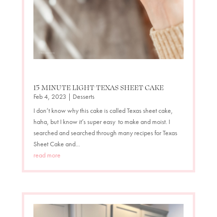
15 MINUTE LIGHT TEXAS SHEET CAKE
Feb 4, 2023
|
Desserts
I don’t know why this cake is called Texas sheet cake,
haha, but I know it’s super easy to make and moist. I
searched and searched through many recipes for Texas
Sheet Cake and...
read more