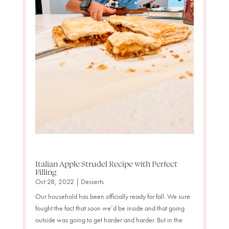
Italian Apple Strudel Recipe with Perfect
Filling
Oct 28, 2022
|
Desserts
Our household has been officially ready for fall. We sure
fought the fact that soon we’d be inside and that going
outside was going to get harder and harder. But in the