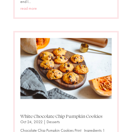
end I...
read more
White Chocolate Chip Pumpkin Cookies
Oct 24, 2022
|
Desserts
Chocolate Chip Pumpkin Cookies Print Ingredients 1