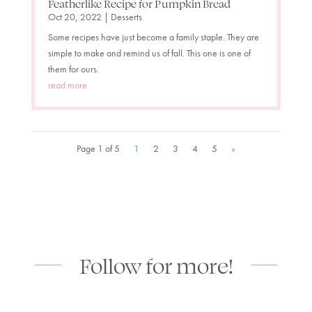
Featherlike Recipe for Pumpkin Bread
Oct 20, 2022
|
Desserts
Some recipes have just become a family staple. They are
simple to make and remind us of fall. This one is one of
them for ours.
read more
Page 1 of 5
1
2
3
4
5
»
Follow for more!