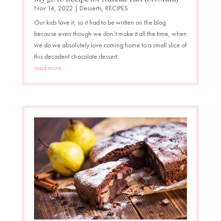
Nov 14, 2022
|
Desserts
,
RECIPES
Our kids love it, so it had to be written on the blog
because even though we don’t make it all the time, when
we do we absolutely love coming home to a small slice of
this decadent chocolate dessert.
read more