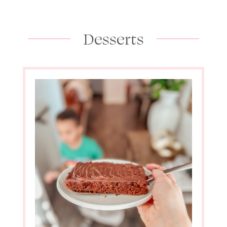
Desserts