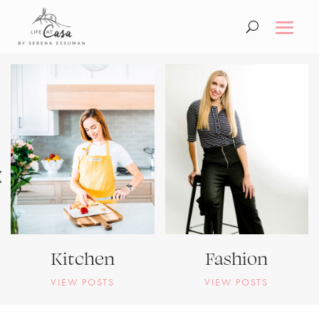
Kitchen
Fashion
VIEW POSTS
VIEW POSTS