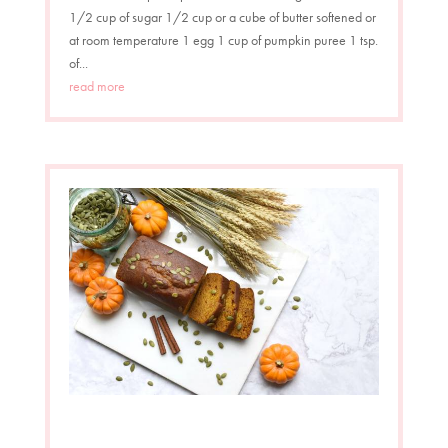
1/2 cup of sugar 1/2 cup or a cube of butter softened or
at room temperature 1 egg 1 cup of pumpkin puree 1 tsp.
of...
read more