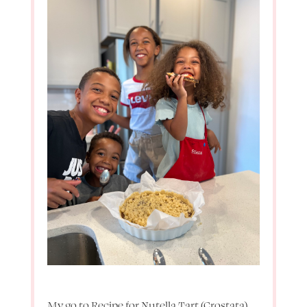
My go to Recipe for Nutella Tart (Crostata)