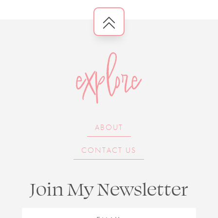
explore
ABOUT
CONTACT US
Join My Newsletter