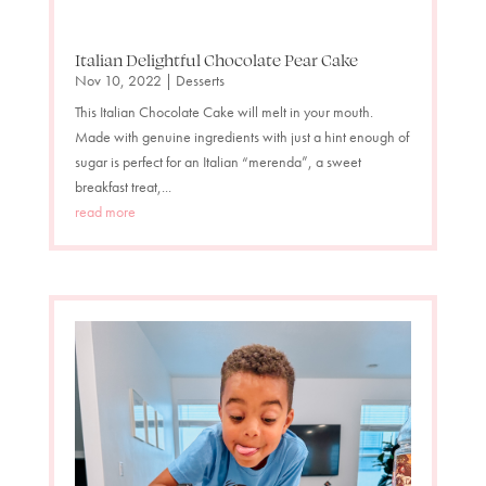
Italian Delightful Chocolate Pear Cake
Nov 10, 2022
|
Desserts
This Italian Chocolate Cake will melt in your mouth.
Made with genuine ingredients with just a hint enough of
sugar is perfect for an Italian “merenda”, a sweet
breakfast treat,...
read more