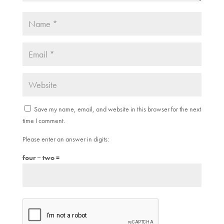
Save my name, email, and website in this browser for the next
time I comment.
Please enter an answer in digits:
four − two =