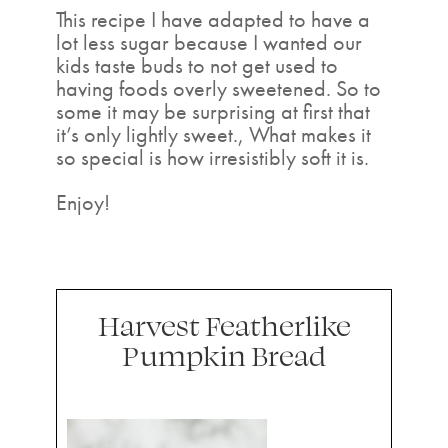
This recipe I have adapted to have a
lot less sugar because I wanted our
kids taste buds to not get used to
having foods overly sweetened. So to
some it may be surprising at first that
it’s only lightly sweet., What makes it
so special is how irresistibly soft it is.
Enjoy!
Harvest Featherlike
Pumpkin Bread