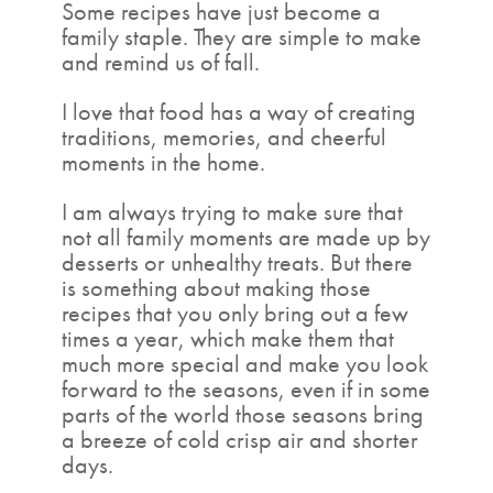
Some recipes have just become a
family staple. They are simple to make
and remind us of fall.
I love that food has a way of creating
traditions, memories, and cheerful
moments in the home.
I am always trying to make sure that
not all family moments are made up by
desserts or unhealthy treats. But there
is something about making those
recipes that you only bring out a few
times a year, which make them that
much more special and make you look
forward to the seasons, even if in some
parts of the world those seasons bring
a breeze of cold crisp air and shorter
days.