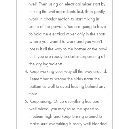
well. Then using an electrical mixer start by
mixing the wet ingredients first, then gently
work in circular motion to start mixing in
some of the powder. You are going to have
to hold the electrical mixer only in the spots
where you want it to work and you won’t
press it all the way to the bottom of the bowl
until you are ready to start incorporating all
the dry ingredients.
Keep working your way all the way around.
Remember to scrape the sides naan the
bottom as well to avoid leaving behind any
flour.
Keep mixing. Once everything has been
well mixed, you may raise the speed to
medium-high and keep turning around to
make sure everything is really well blended