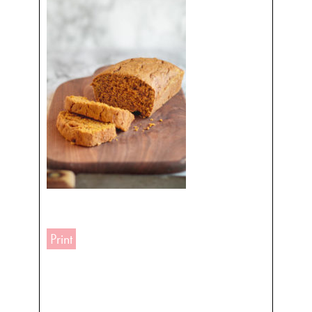
Print