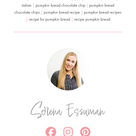
italian
|
pumpkin bread chocolate chip
|
pumpkin bread
chocolate chips
|
pumpkin bread recipe
|
pumpkin bread recipes
|
recipe for pumpkin bread
|
recipe pumpkin bread
Serena Essuman