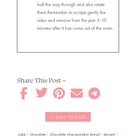
half the way through and also rotate
them.Remember to scrape gently the
sides and remove from the pan 5-10
minutes after it has come out of the oven.
Share This Post –





cake
|
chocolate
|
chocolate chip pumpkin bread
|
dessert
|