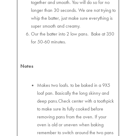
together and smooth. You will do so for no
longer than 30 seconds. We are not trying to
whip the batter, just make sure everything is
super smooth and creamy.
Our the batter into 2 low pans. Bake at 350
for 50-60 minutes.
Notes
Makes two loafs. to be baked in a 9X5
loaf pan. Basically the long skinny and
deep pans.Check center with a toothpick
to make sure its fully cooked before
removing pans from the oven. If your
oven is old or uneven when baking
remember to switch around the two pans