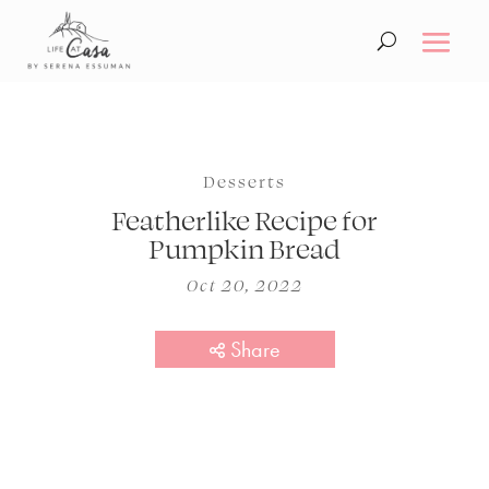
Desserts
Featherlike Recipe for
Pumpkin Bread
Oct 20, 2022
Share