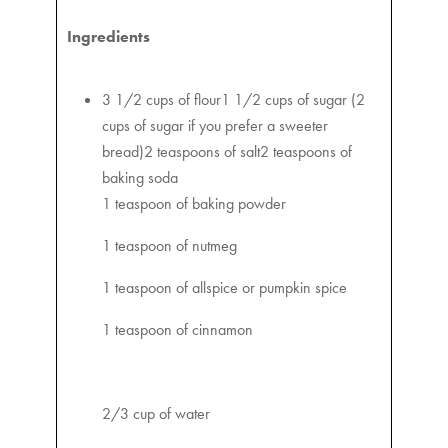
Ingredients
3 1/2 cups of flour1 1/2 cups of sugar (2
cups of sugar if you prefer a sweeter
bread)2 teaspoons of salt2 teaspoons of
baking soda
1 teaspoon of baking powder
1 teaspoon of nutmeg
1 teaspoon of allspice or pumpkin spice
1 teaspoon of cinnamon
2/3 cup of water