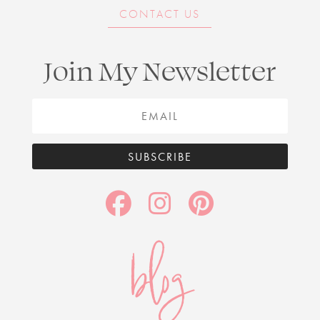
CONTACT US
Join My Newsletter
SUBSCRIBE
blog