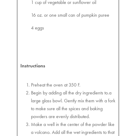
1 cup of vegetable or sunflower oil
16 oz. or one small can of pumpkin puree
4 eggs
Instructions
Preheat the oven at 350 F.
Begin by adding all the dry ingredients to.a
large glass bowl. Gently mix them with a fork
to make sure all the spices and baking
powders are evenly distributed.
Make a well in the center of the powder like
a volcano. Add all the wet ingredients to that