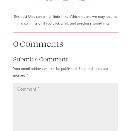
This post May contain affiliate links. Which means we may receive
a commission if you click a link and purchase something.
0 Comments
Submit a Comment
Your email address will not be published.
Required fields are
marked
*