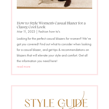
How to Style Women’s Casual Blazer for a
Classy, Cool Look
Mar 11, 2023
|
Fashion how to's
Looking for the perfect casual blazers for women? We’ve
got you covered! Find out what to consider when looking
for a casual blazer, and get tips & recommendations on
blazers that will elevate your style and comfort. Get all
the information you need here!
read more