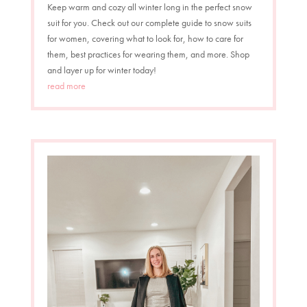
Keep warm and cozy all winter long in the perfect snow
suit for you. Check out our complete guide to snow suits
for women, covering what to look for, how to care for
them, best practices for wearing them, and more. Shop
and layer up for winter today!
read more