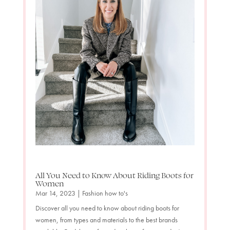
All You Need to Know About Riding Boots for
Women
Mar 14, 2023
|
Fashion how to's
Discover all you need to know about riding boots for
women, from types and materials to the best brands