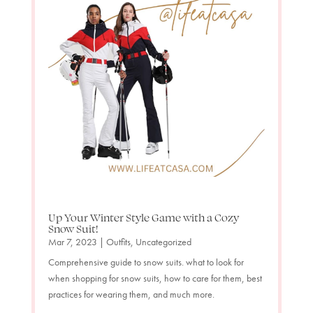
Up Your Winter Style Game with a Cozy
Snow Suit!
Mar 7, 2023
|
Outfits
,
Uncategorized
Comprehensive guide to snow suits. what to look for
when shopping for snow suits, how to care for them, best
practices for wearing them, and much more.