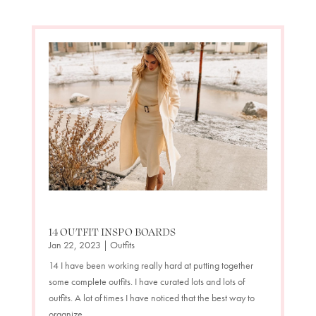
14 OUTFIT INSPO BOARDS
Jan 22, 2023
|
Outfits
14 I have been working really hard at putting together
some complete outfits. I have curated lots and lots of
outfits. A lot of times I have noticed that the best way to
organize...