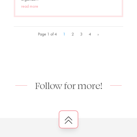
read more
Page 1 of 4
1
2
3
4
»
Follow for more!