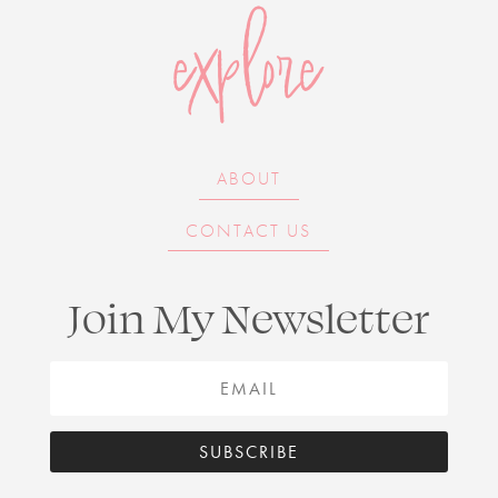
explore
ABOUT
CONTACT US
Join My Newsletter
SUBSCRIBE