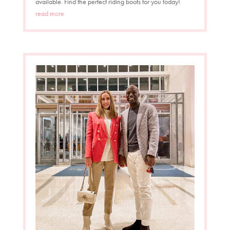
available. Find the perfect riding boots for you today!
read more