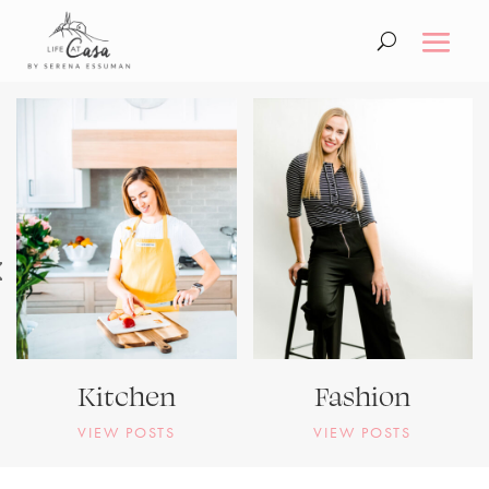
Kitchen
Fashion
VIEW POSTS
VIEW POSTS