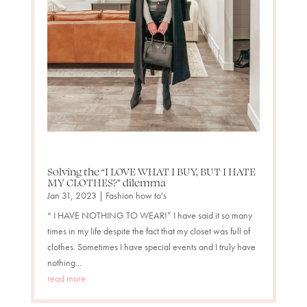
Solving the “I LOVE WHAT I BUY, BUT I HATE
MY CLOTHES?” dilemma
Jan 31, 2023
|
Fashion how to's
“ I HAVE NOTHING TO WEAR!” I have said it so many
times in my life despite the fact that my closet was full of
clothes. Sometimes I have special events and I truly have
nothing...
read more