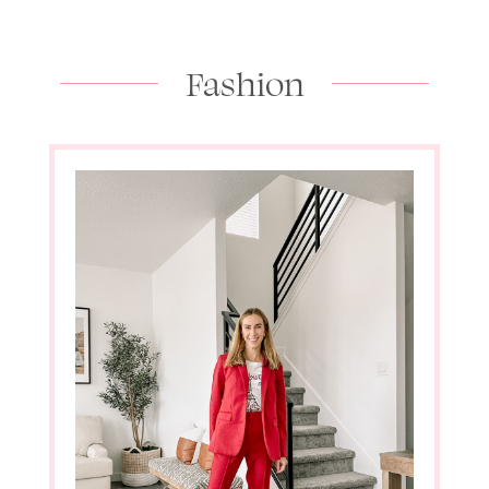
Fashion