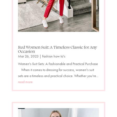
Red Women Suit: A Timeless Classic for Any
Occasion
Mar 26, 2023
|
Fashion how to's
Women's Suit Sets: A Fashionable and Practical Purchase
When it comes to dressing for success, women's suit
sets are a timeless and practical choice. Whether you're...
read more