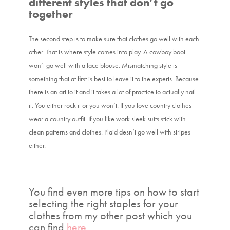
different styles that don’t go
together
The second step is to make sure that clothes go well with each
other. That is where style comes into play. A cowboy boot
won’t go well with a lace blouse. Mismatching style is
something that at first is best to leave it to the experts. Because
there is an art to it and it takes a lot of practice to actually nail
it. You either rock it or you won’t. If you love country clothes
wear a country outfit. If you like work sleek suits stick with
clean patterns and clothes. Plaid desn’t go well with stripes
either.
You find even more tips on how to start
selecting the right staples for your
clothes from my other post which you
can find
here
.