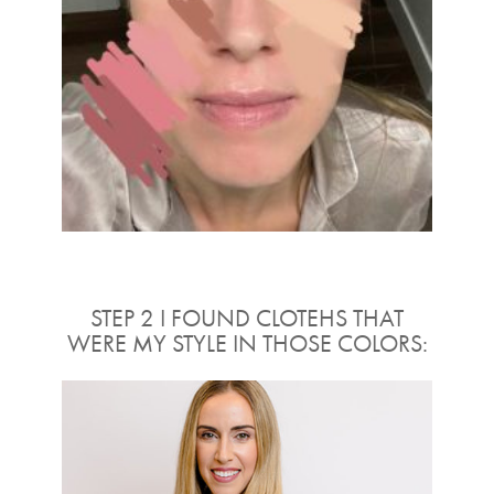
STEP 2 I FOUND CLOTEHS THAT
WERE MY STYLE IN THOSE COLORS: