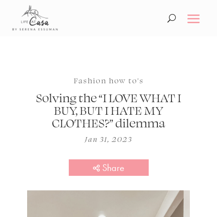
Fashion how to's
Solving the “I LOVE WHAT I
BUY, BUT I HATE MY
CLOTHES?” dilemma
Jan 31, 2023
Share