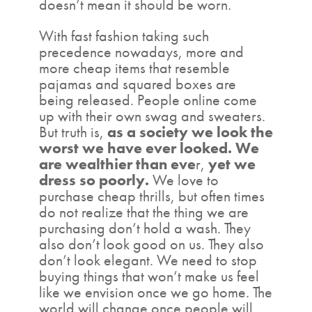
doesn’t mean it should be worn.
With fast fashion taking such
precedence nowadays, more and
more cheap items that resemble
pajamas and squared boxes are
being released. People online come
up with their own swag and sweaters.
But truth is,
as a society we look the
worst we have ever looked. We
are wealthier than eve
r,
yet we
dress so poorly.
We love to
purchase cheap thrills, but often times
do not realize that the thing we are
purchasing don’t hold a wash. They
also don’t look good on us. They also
don’t look elegant. We need to stop
buying things that won’t make us feel
like we envision once we go home. The
world will change once people will