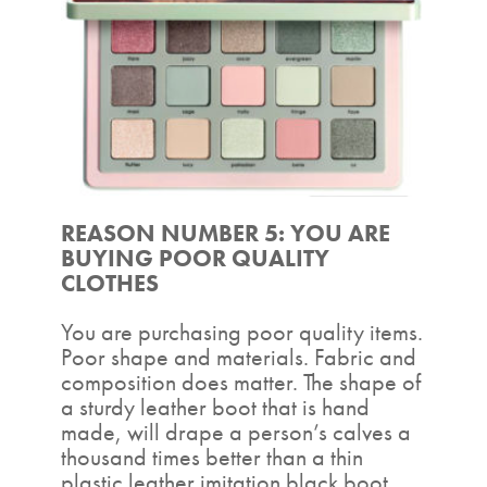
REASON NUMBER 5: YOU ARE
BUYING POOR QUALITY
CLOTHES
You are purchasing poor quality items.
Poor shape and materials. Fabric and
composition does matter. The shape of
a sturdy leather boot that is hand
made, will drape a person’s calves a
thousand times better than a thin
plastic leather imitation black boot