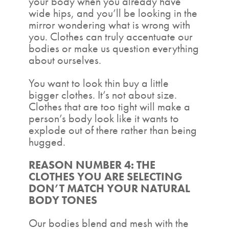
your body when you already have
wide hips, and you’ll be looking in the
mirror wondering what is wrong with
you. Clothes can truly accentuate our
bodies or make us question everything
about ourselves.
You want to look thin buy a little
bigger clothes. It’s not about size.
Clothes that are too tight will make a
person’s body look like it wants to
explode out of there rather than being
hugged.
REASON NUMBER 4: THE
CLOTHES YOU ARE SELECTING
DON’T MATCH YOUR NATURAL
BODY TONES
Our bodies blend and mesh with the