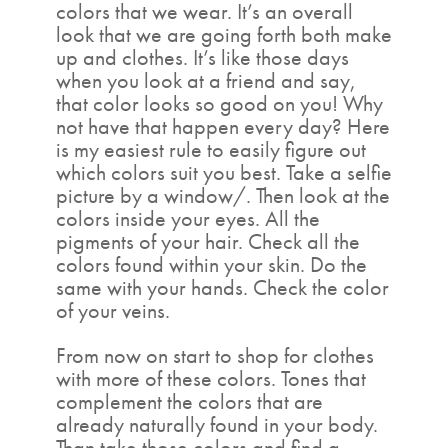
colors that we wear. It’s an overall
look that we are going forth both make
up and clothes. It’s like those days
when you look at a friend and say,
that color looks so good on you! Why
not have that happen every day? Here
is my easiest rule to easily figure out
which colors suit you best. Take a selfie
picture by a window/. Then look at the
colors inside your eyes. All the
pigments of your hair. Check all the
colors found within your skin. Do the
same with your hands. Check the color
of your veins.
From now on start to shop for clothes
with more of these colors. Tones that
complement the colors that are
already naturally found in your body.
Than take those colors and find a