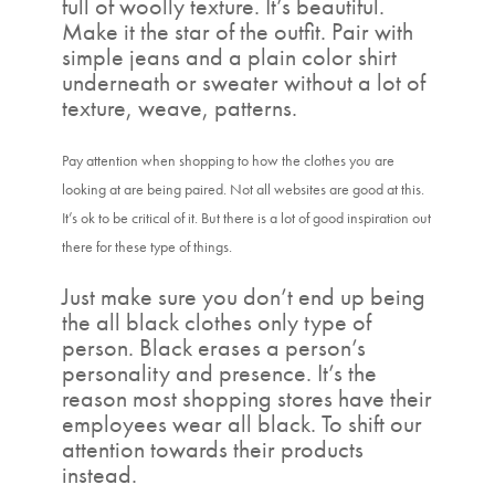
full of woolly texture. It’s beautiful.
Make it the star of the outfit. Pair with
simple jeans and a plain color shirt
underneath or sweater without a lot of
texture, weave, patterns.
Pay attention when shopping to how the clothes you are
looking at are being paired. Not all websites are good at this.
It’s ok to be critical of it. But there is a lot of good inspiration out
there for these type of things.
Just make sure you don’t end up being
the all black clothes only type of
person. Black erases a person’s
personality and presence. It’s the
reason most shopping stores have their
employees wear all black. To shift our
attention towards their products
instead.