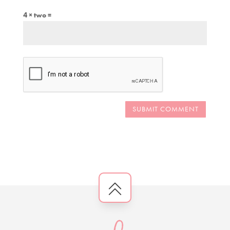
4 × two =
SUBMIT COMMENT