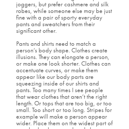
joggers, but prefer cashmere and silk
robes, while someone else may be just
fine with a pair of sporty everyday
pants and sweatchers from their
significant other.
Pants and shirts need to match a
person’s body shape. Clothes create
illusions. They can elongate a person,
or make one look shorter. Clothes can
accentuate curves, or make them
appear like our body parts are
squeezing inside of our shirts and
pants. Too many times I see people
that wear clothes that aren’t the right
length. Or tops that are too big, or too
small. Too short or too long. Stripes for
example will make a person appear
wider. Place them on the widest part of