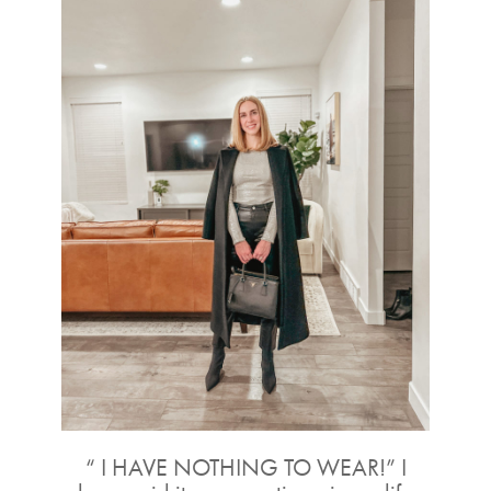
“ I HAVE NOTHING TO WEAR!” I