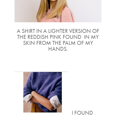
A SHIRT IN A LIGHTER VERSION OF
THE REDDISH PINK FOUND IN MY
SKIN FROM THE PALM OF MY
HANDS.
I FOUND