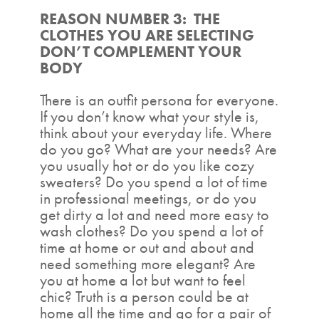
REASON NUMBER 3: THE
CLOTHES YOU ARE SELECTING
DON’T COMPLEMENT YOUR
BODY
There is an outfit persona for everyone.
If you don’t know what your style is,
think about your everyday life. Where
do you go? What are your needs? Are
you usually hot or do you like cozy
sweaters? Do you spend a lot of time
in professional meetings, or do you
get dirty a lot and need more easy to
wash clothes? Do you spend a lot of
time at home or out and about and
need something more elegant? Are
you at home a lot but want to feel
chic? Truth is a person could be at
home all the time and go for a pair of