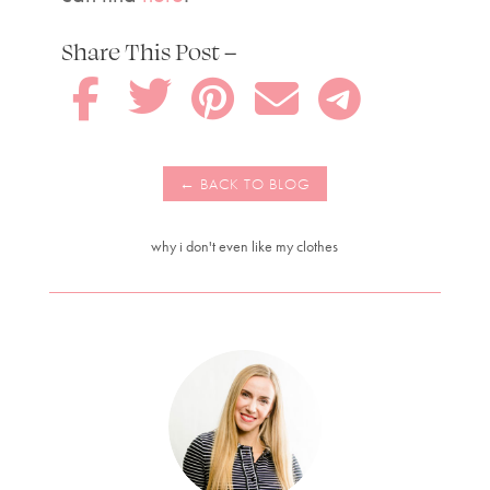
Share This Post –





why i don't even like my clothes