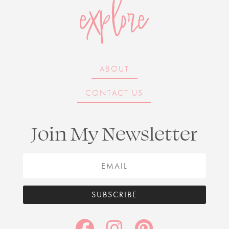
explore
ABOUT
CONTACT US
Join My Newsletter
SUBSCRIBE