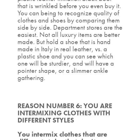
that is wrinkled before you even buy it.
You can being to recognize quality of
clothes and shoes by comparing them
side by side. Department stores are the
easiest. Not all luxury items are better
made. But hold a shoe that is hand
made in Italy in real leather, vs. a
plastic shoe and you can see which
one will be sturdier, and will have a
pointer shape, or a slimmer ankle
gathering.
REASON NUMBER 6: YOU ARE
INTERMIXING CLOTHES WITH
DIFFERENT STYLES
You intermix clothes that are