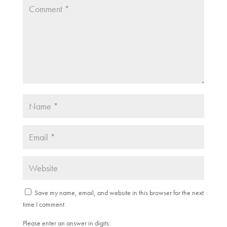
Save my name, email, and website in this browser for the next
time I comment.
Please enter an answer in digits: