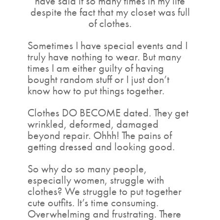
have said it so many times in my life
despite the fact that my closet was full
of clothes.
Sometimes I have special events and I
truly have nothing to wear. But many
times I am either guilty of having
bought random stuff or I just don’t
know how to put things together.
Clothes DO BECOME dated. They get
wrinkled, deformed, damaged
beyond repair. Ohhh! The pains of
getting dressed and looking good.
So why do so many people,
especially women, struggle with
clothes? We struggle to put together
cute outfits. It’s time consuming.
Overwhelming and frustrating. There