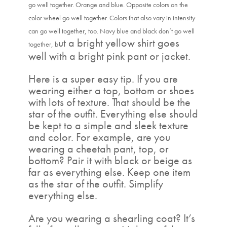
go well together. Orange and blue. Opposite colors on the
color wheel go well together. Colors that also vary in intensity
can go well together, too. Navy blue and black don’t go well
ut a bright yellow shirt goes
together, b
well with a bright pink pant or jacket.
Here is a super easy tip. If you are
wearing either a top, bottom or shoes
with lots of texture. That should be the
star of the outfit. Everything else should
be kept to a simple and sleek texture
and color. For example, are you
wearing a cheetah pant, top, or
bottom? Pair it with black or beige as
far as everything else. Keep one item
as the star of the outfit. Simplify
everything else.
Are you wearing a shearling coat? It’s