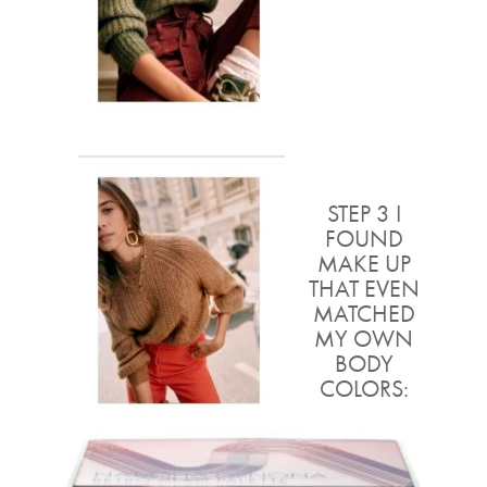
STEP 3 I
FOUND
MAKE UP
THAT EVEN
MATCHED
MY OWN
BODY
COLORS: