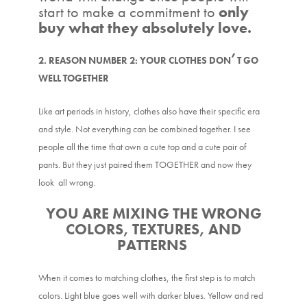
start to make a commitment to
only
buy what they absolutely love.
’
2. REASON NUMBER 2: YOUR CLOTHES DON
T GO
WELL TOGETHER
Like art periods in history, clothes also have their specific era
and style. Not everything can be combined together. I see
people all the time that own a cute top and a cute pair of
pants. But they just paired them TOGETHER and now they
look all wrong.
YOU ARE MIXING THE WRONG
COLORS, TEXTURES, AND
PATTERNS
When it comes to matching clothes, the first step is to match
colors. Light blue goes well with darker blues. Yellow and red