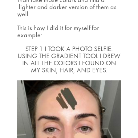
lighter and darker version of them as
well.
This is how I did it for myself for
example:
STEP 1 I TOOK A PHOTO SELFIE.
USING THE GRADIENT TOOL I DREW
IN ALL THE COLORS I FOUND ON
MY SKIN, HAIR, AND EYES.