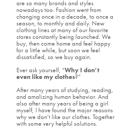
are so many brands and styles
nowadays too. Fashion went from
changing once in a decade, to once a
season, to monthly and daily. New
clothing lines at many of our favorite
stores constantly being launched. We
buy, then come home and feel happy
for a little while, but soon we feel
dissatisfied, so we buy again.
Ever ask yourself, “
Why I don’t
even like my clothes
?”
After many years of studying, reading,
and amalizing human behavior. And
also after many years of being a girl
myself, I have found the major reasons
why we don’t like our clothes. Together
with some very helpful solutions.