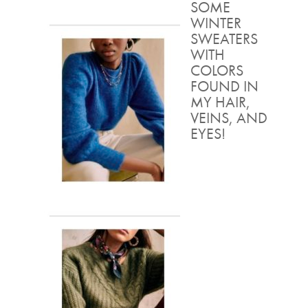
SOME
WINTER
SWEATERS
WITH
COLORS
FOUND IN
MY HAIR,
VEINS, AND
EYES!