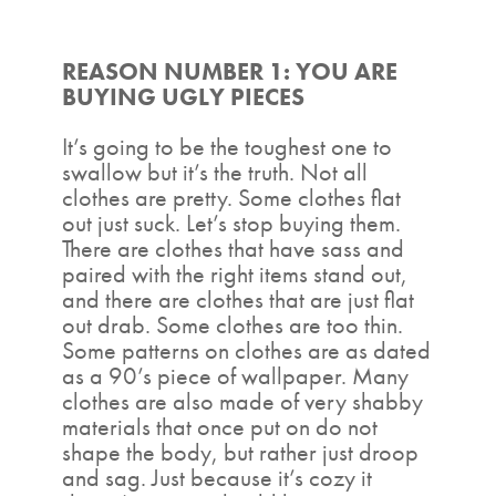
REASON NUMBER 1: YOU ARE
BUYING UGLY PIECES
It’s going to be the toughest one to
swallow but it’s the truth. Not all
clothes are pretty. Some clothes flat
out just suck. Let’s stop buying them.
There are clothes that have sass and
paired with the right items stand out,
and there are clothes that are just flat
out drab. Some clothes are too thin.
Some patterns on clothes are as dated
as a 90’s piece of wallpaper. Many
clothes are also made of very shabby
materials that once put on do not
shape the body, but rather just droop
and sag. Just because it’s cozy it