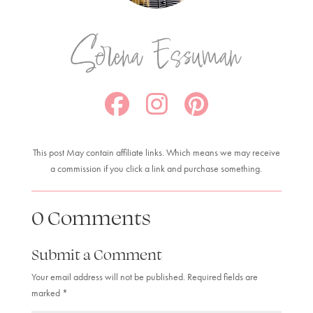
Serena Essuman
This post May contain affiliate links. Which means we may receive
a commission if you click a link and purchase something.
0 Comments
Submit a Comment
Your email address will not be published.
Required fields are
marked
*