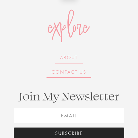
explore
ABOUT
CONTACT US
Join My Newsletter
SUBSCRIBE