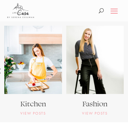
Kitchen
Fashion
VIEW POSTS
VIEW POSTS