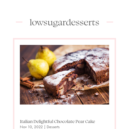
lowsugardesserts
Italian Delightful Chocolate Pear Cake
Nov 10, 2022
|
Desserts