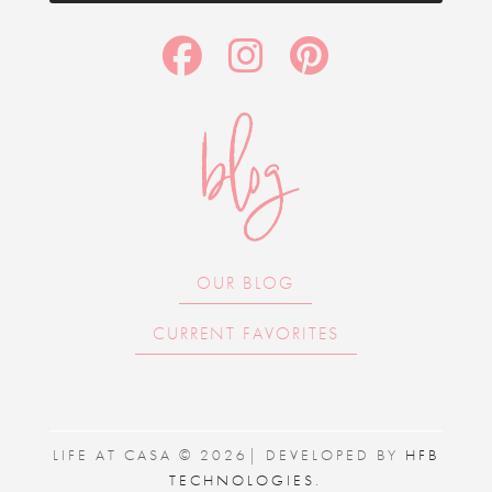
blog
OUR BLOG
CURRENT FAVORITES
LIFE AT CASA © 2026| DEVELOPED BY
HFB
TECHNOLOGIES
.