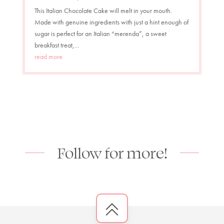
This Italian Chocolate Cake will melt in your mouth.
Made with genuine ingredients with just a hint enough of
sugar is perfect for an Italian “merenda”, a sweet
breakfast treat,...
read more
Follow for more!