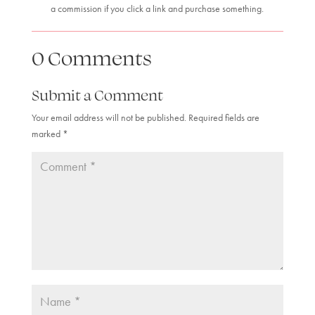
a commission if you click a link and purchase something.
0 Comments
Submit a Comment
Your email address will not be published.
Required fields are
marked
*