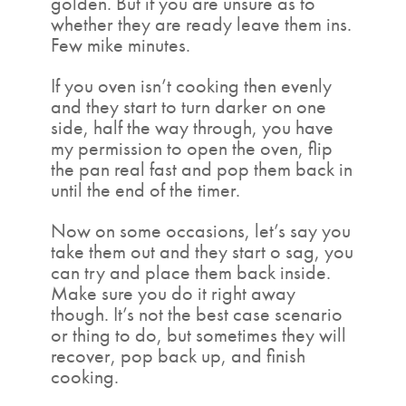
golden. But if you are unsure as to
whether they are ready leave them ins.
Few mike minutes.
If you oven isn’t cooking then evenly
and they start to turn darker on one
side, half the way through, you have
my permission to open the oven, flip
the pan real fast and pop them back in
until the end of the timer.
Now on some occasions, let’s say you
take them out and they start o sag, you
can try and place them back inside.
Make sure you do it right away
though. It’s not the best case scenario
or thing to do, but sometimes they will
recover, pop back up, and finish
cooking.