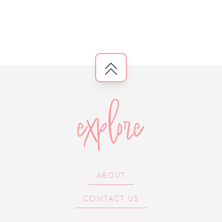
explore
ABOUT
CONTACT US