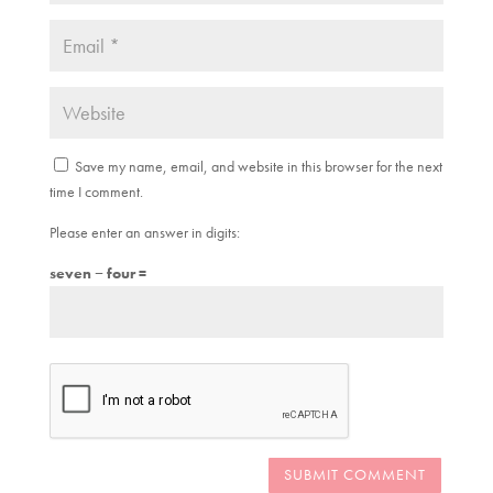
Save my name, email, and website in this browser for the next
time I comment.
Please enter an answer in digits:
seven − four =
SUBMIT COMMENT