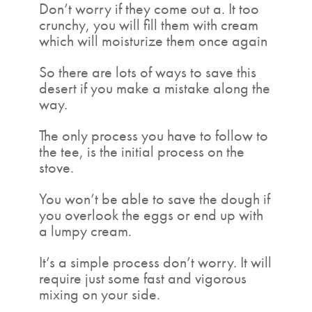
Don’t worry if they come out a. It too
crunchy, you will fill them with cream
which will moisturize them once again
So there are lots of ways to save this
desert if you make a mistake along the
way.
The only process you have to follow to
the tee, is the initial process on the
stove.
You won’t be able to save the dough if
you overlook the eggs or end up with
a lumpy cream.
It’s a simple process don’t worry. It will
require just some fast and vigorous
mixing on your side.