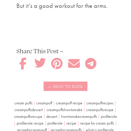
But it’s a good workout for the arms.
Share This Post –





cream puffs
|
creampuff
|
creampuff recipe
|
creampuffrecipes
|
creampuffsdessert
|
creampuffshowtomake
|
creampuffsrecipe
|
creampuffsrecupe
|
dessert
|
howtomakecreampuffs
|
profiterole
|
profiterole recipe
|
profterole
|
recipe
|
recipe for cream puffs
|
recipeforcreampuff
|
recipeforcreampuffs
|
what is profiterole