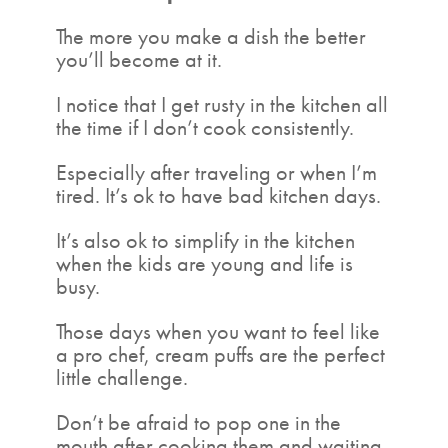
The more you make a dish the better
you’ll become at it.
I notice that I get rusty in the kitchen all
the time if I don’t cook consistently.
Especially after traveling or when I’m
tired. It’s ok to have bad kitchen days.
It’s also ok to simplify in the kitchen
when the kids are young and life is
busy.
Those days when you want to feel like
a pro chef, cream puffs are the perfect
little challenge.
Don’t be afraid to pop one in the
mouth after cooking them and waiting