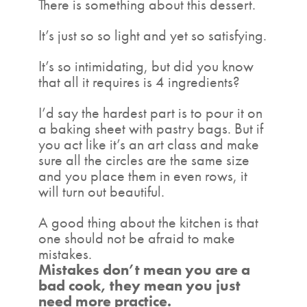
There is something about this dessert.
It’s just so so light and yet so satisfying.
It’s so intimidating, but did you know
that all it requires is 4 ingredients?
I’d say the hardest part is to pour it on
a baking sheet with pastry bags. But if
you act like it’s an art class and make
sure all the circles are the same size
and you place them in even rows, it
will turn out beautiful.
A good thing about the kitchen is that
one should not be afraid to make
mistakes.
Mistakes don’t mean you are a
bad cook, they mean you just
need more practice.