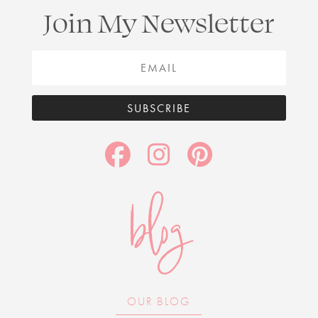
Join My Newsletter
SUBSCRIBE
blog
OUR BLOG