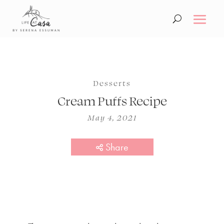
Desserts
Cream Puffs Recipe
May 4, 2021
Share