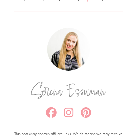
Serena Essuman
This post May contain affiliate links. Which means we may receive