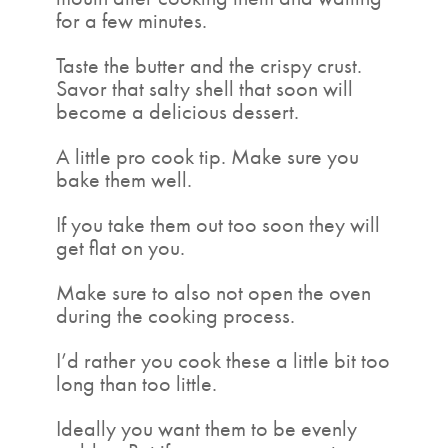
for a few minutes.
Taste the butter and the crispy crust.
Savor that salty shell that soon will
become a delicious dessert.
A little pro cook tip. Make sure you
bake them well.
If you take them out too soon they will
get flat on you.
Make sure to also not open the oven
during the cooking process.
I’d rather you cook these a little bit too
long than too little.
Ideally you want them to be evenly