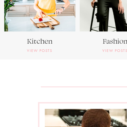
Kitchen
Fashio
VIEW POSTS
VIEW POST