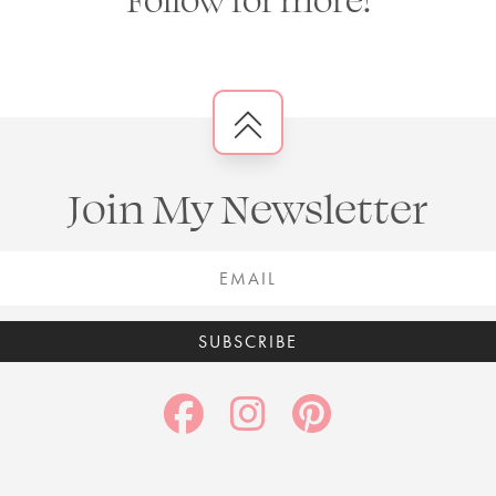
Join My Newsletter
SUBSCRIBE