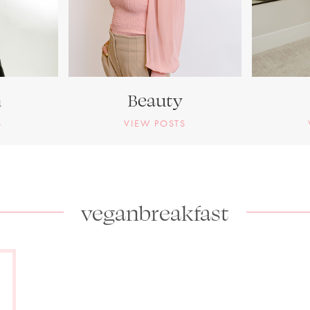
n
Beauty
S
VIEW POSTS
veganbreakfast