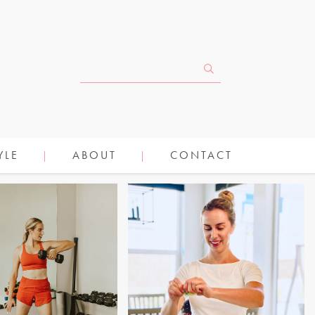
YLE
ABOUT
CONTACT