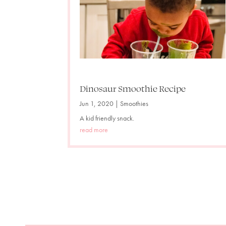
Dinosaur Smoothie Recipe
Jun 1, 2020
|
Smoothies
A kid friendly snack.
read more