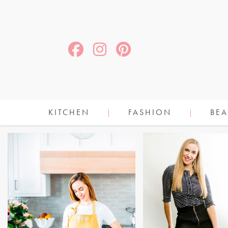
KITCHEN
FASHION
BEA