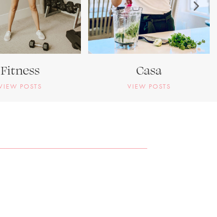
Fitness
Casa
VIEW POSTS
VIEW POSTS