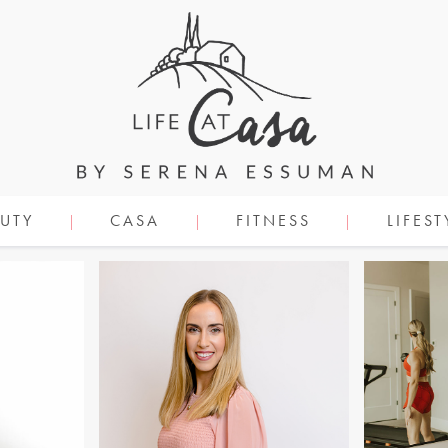
UTY
CASA
FITNESS
LIFEST