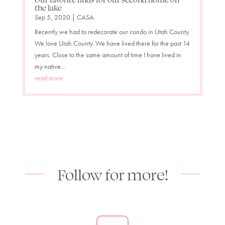
the lake
Sep 5, 2020
|
CASA
Recently we had to redecorate our condo in Utah County.
We love Utah County. We have lived there for the past 14
years. Close to the same amount of time I have lived in
my native...
read more
Follow for more!