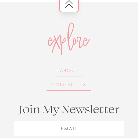
explore
ABOUT
CONTACT US
Join My Newsletter