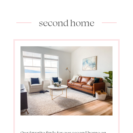
second home
Our favorite finds for our second home on