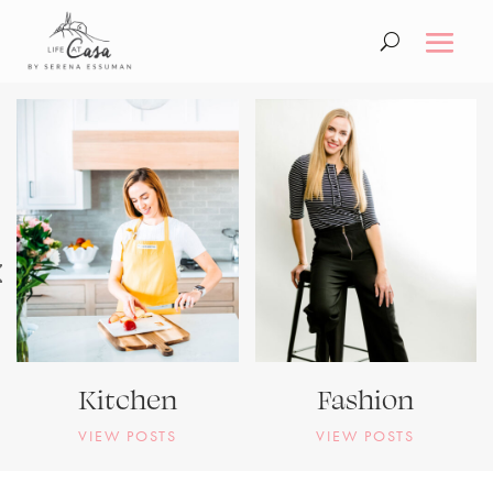
Kitchen
Fashion
VIEW POSTS
VIEW POSTS