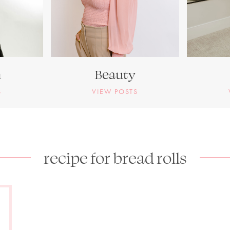
n
Beauty
S
VIEW POSTS
recipe for bread rolls