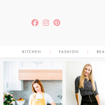
KITCHEN
FASHION
BEA