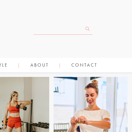
YLE
ABOUT
CONTACT