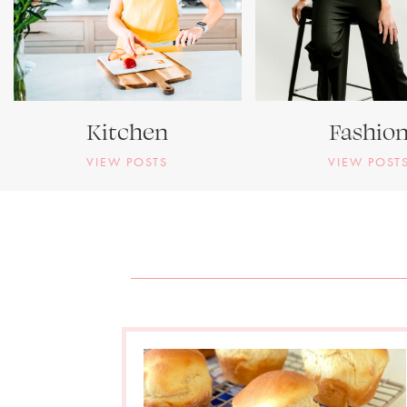
Kitchen
Fashio
VIEW POSTS
VIEW POST