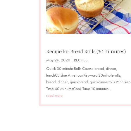
Recipe for Bread Rolls (30 minutes)
May 24, 2020
|
RECIPES
Quick 30 minute Rolls Course bread, dinner,
lunchCuisine AmericanKeyword 30minuterolls,
bread, dinner, quickbread, quickdinnerrolls Print Prep
Time 40 MinutesCook Time 10 minutes...
read more