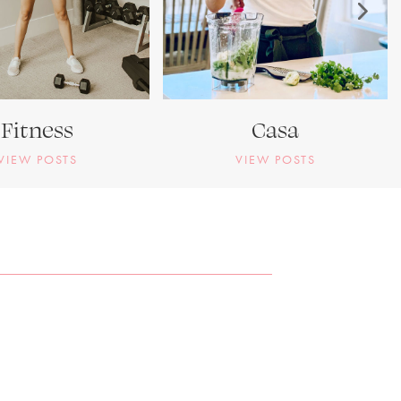
Fitness
Casa
VIEW POSTS
VIEW POSTS