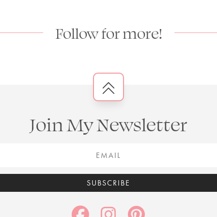
Follow for more!
Join My Newsletter
SUBSCRIBE