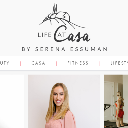
UTY
CASA
FITNESS
LIFEST