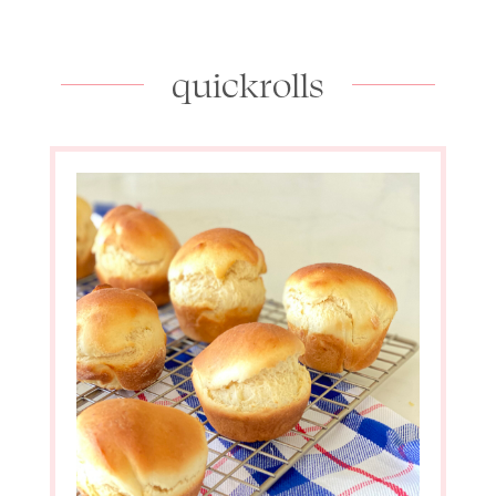
quickrolls