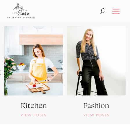
Kitchen
Fashion
VIEW POSTS
VIEW POSTS