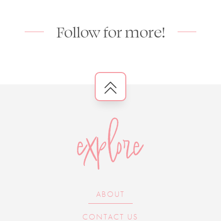
Follow for more!
explore
ABOUT
CONTACT US