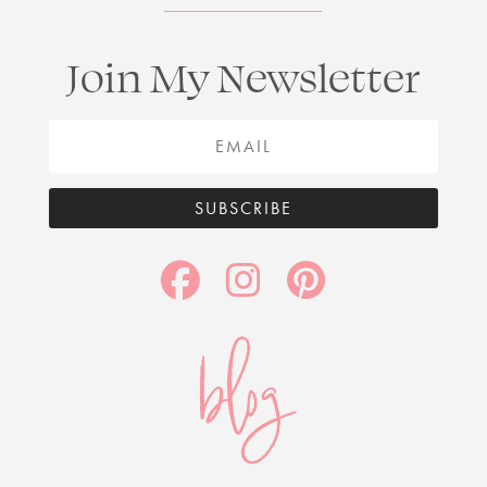
Join My Newsletter
SUBSCRIBE
blog