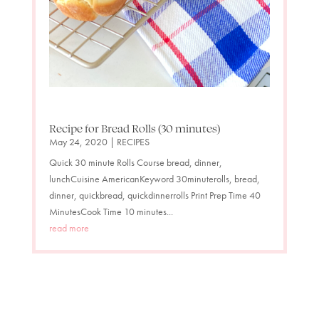
Recipe for Bread Rolls (30 minutes)
May 24, 2020
|
RECIPES
Quick 30 minute Rolls Course bread, dinner,
lunchCuisine AmericanKeyword 30minuterolls, bread,
dinner, quickbread, quickdinnerrolls Print Prep Time 40
MinutesCook Time 10 minutes...
read more