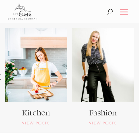
Kitchen
Fashion
VIEW POSTS
VIEW POSTS