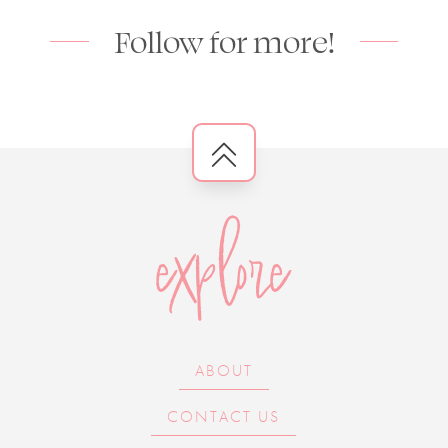
Follow for more!
explore
ABOUT
CONTACT US