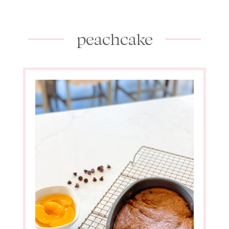
peachcake