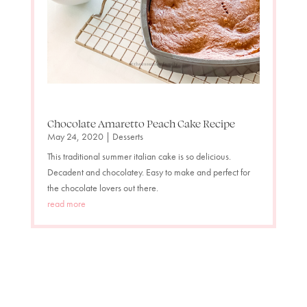
Chocolate Amaretto Peach Cake Recipe
May 24, 2020
|
Desserts
This traditional summer italian cake is so delicious.
Decadent and chocolatey. Easy to make and perfect for
the chocolate lovers out there.
read more