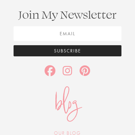
Join My Newsletter
SUBSCRIBE
blog
OUR BLOG