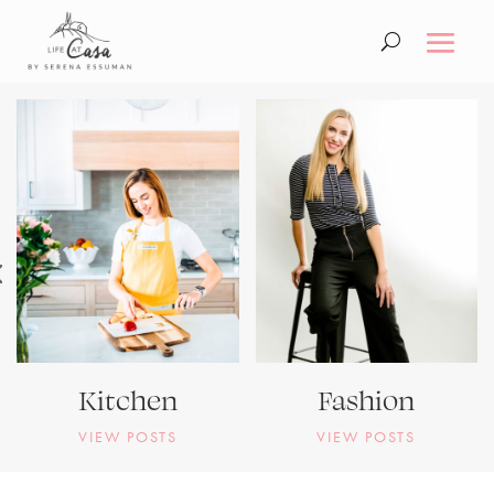
Kitchen
Fashion
VIEW POSTS
VIEW POSTS