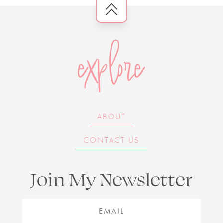
explore
ABOUT
CONTACT US
Join My Newsletter