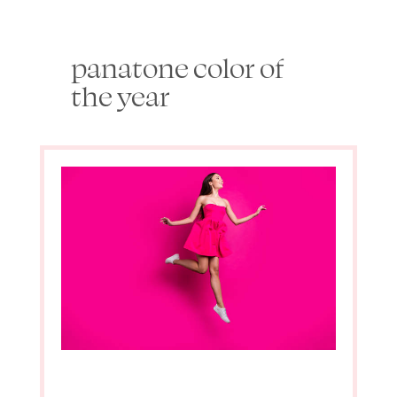
panatone color of
the year