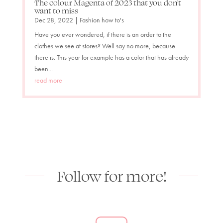
The colour Magenta of 2023 that you don’t
want to miss
Dec 28, 2022
|
Fashion how to's
Have you ever wondered, if there is an order to the
clothes we see at stores? Well say no more, because
there is. This year for example has a color that has already
been...
read more
Follow for more!