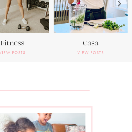
Fitness
Casa
VIEW POSTS
VIEW POSTS