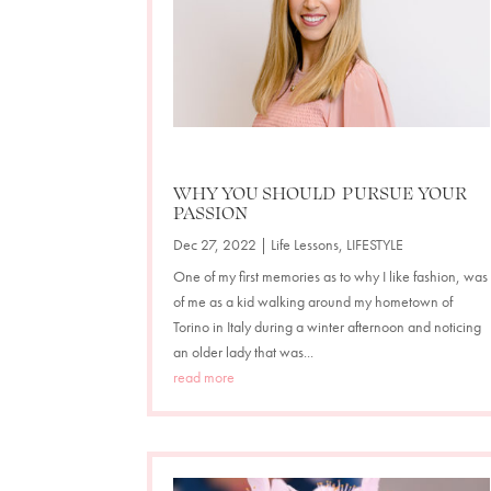
WHY YOU SHOULD PURSUE YOUR
PASSION
Dec 27, 2022
|
Life Lessons
,
LIFESTYLE
One of my first memories as to why I like fashion, was
of me as a kid walking around my hometown of
Torino in Italy during a winter afternoon and noticing
an older lady that was...
read more