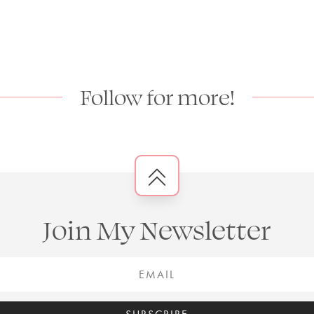
Follow for more!
Join My Newsletter