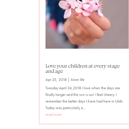
Love your children at every stage
and age
Apr 25, 2018
|
Mom life
Tuesday April 24,2018 I love when the days are
finally longer and the sun is out. I feel cheery. I
remember the better days I have had here in Utah.
Today was particularly a...
read more