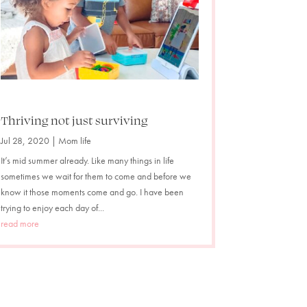
Thriving not just surviving
Jul 28, 2020
|
Mom life
It’s mid summer already. Like many things in life
sometimes we wait for them to come and before we
know it those moments come and go. I have been
trying to enjoy each day of...
read more