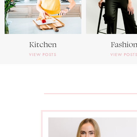
Kitchen
Fashio
VIEW POSTS
VIEW POST