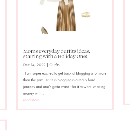
Moms everyday outfits ideas,
starting with a Holiday One!
Dec 14, 2022
|
Outfits
I am super excited to get back at blogging a lot more
than the past. Truth is blogging is a really hard
journey and one’s gotta want it for it to work. Making
money with...
read more