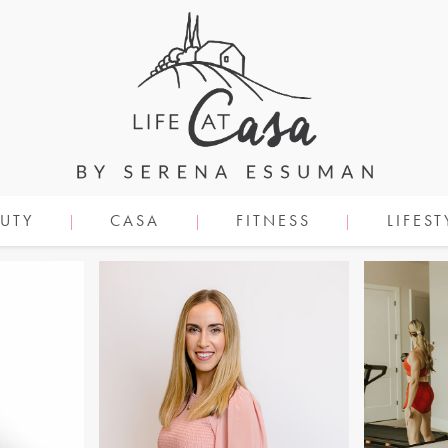
UTY
CASA
FITNESS
LIFEST