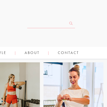
YLE
ABOUT
CONTACT