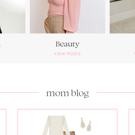
n
Beauty
S
VIEW POSTS
mom blog