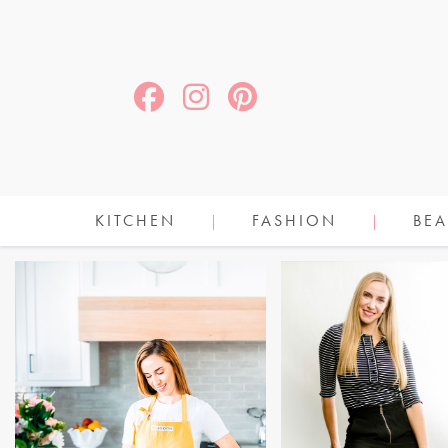
KITCHEN
FASHION
BEA