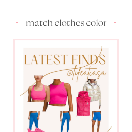
match clothes color