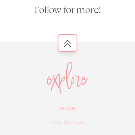
Follow for more!
explore
ABOUT
CONTACT US