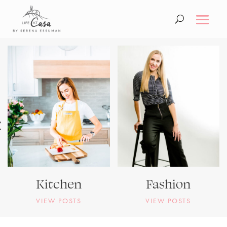
Kitchen
Fashion
VIEW POSTS
VIEW POSTS