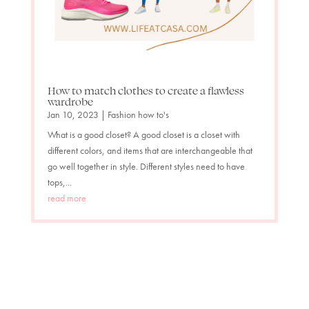
How to match clothes to create a flawless
wardrobe
Jan 10, 2023
|
Fashion how to's
What is a good closet? A good closet is a closet with
different colors, and items that are interchangeable that
go well together in style. Different styles need to have
tops,...
read more