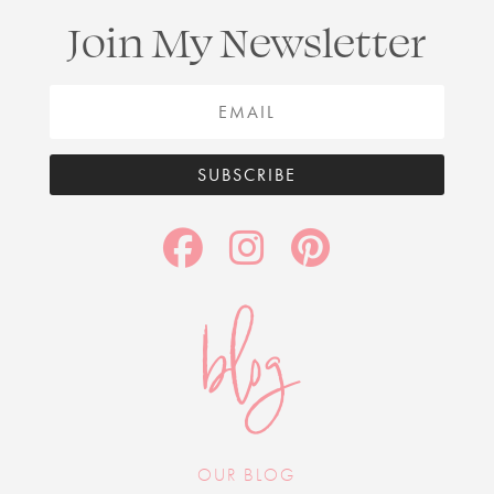
Join My Newsletter
SUBSCRIBE
blog
OUR BLOG