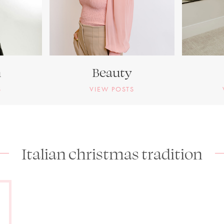
n
Beauty
S
VIEW POSTS
Italian christmas tradition