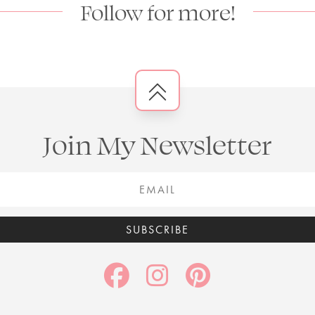
Follow for more!
Join My Newsletter
SUBSCRIBE