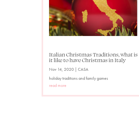
Italian Christmas Traditions, what is
it like to have Christmas in Italy
Nov 14, 2020
|
CASA
holiday traditions and family games
read more