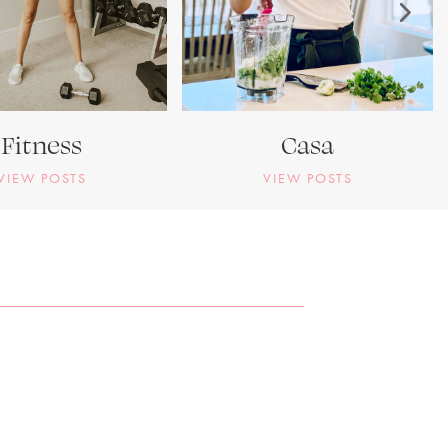
Fitness
Casa
VIEW POSTS
VIEW POSTS