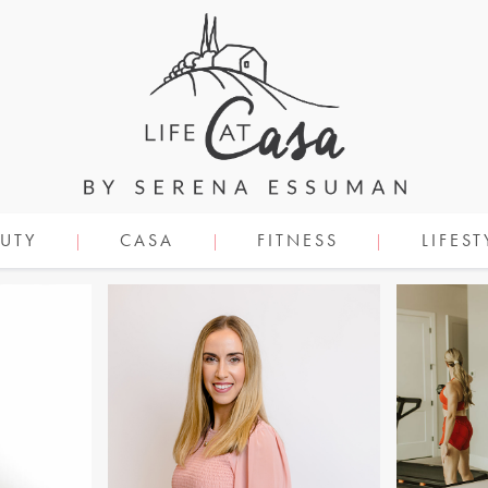
UTY
CASA
FITNESS
LIFEST