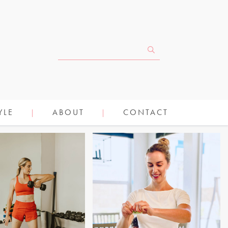
YLE
ABOUT
CONTACT