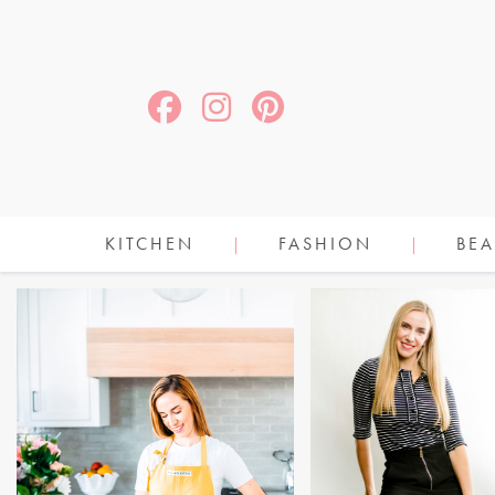
KITCHEN
FASHION
BEA