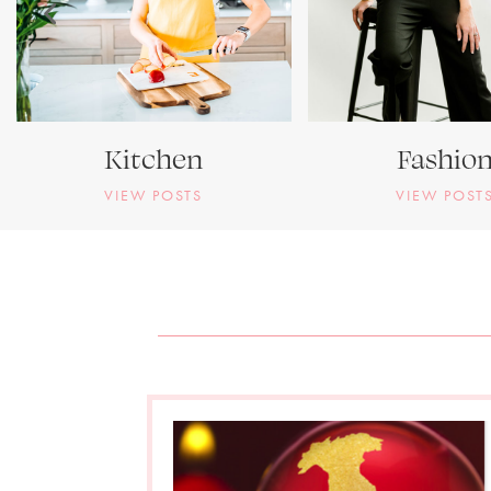
Kitchen
Fashio
VIEW POSTS
VIEW POST