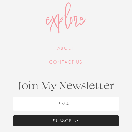
explore
ABOUT
CONTACT US
Join My Newsletter
SUBSCRIBE