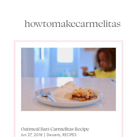
howtomakecarmelitas
Oatmeal Bars Carmelitas Recipe
Jun 27, 2018
|
Desserts
,
RECIPES