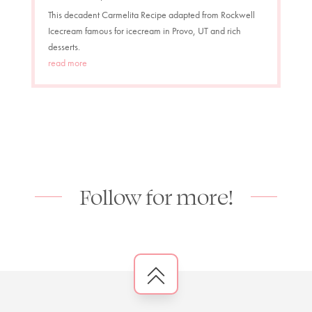
This decadent Carmelita Recipe adapted from Rockwell
Icecream famous for icecream in Provo, UT and rich
desserts.
read more
Follow for more!