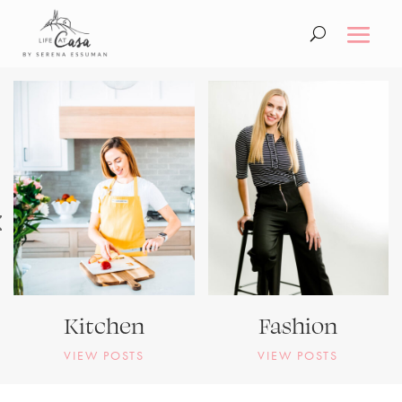
Kitchen
Fashion
VIEW POSTS
VIEW POSTS