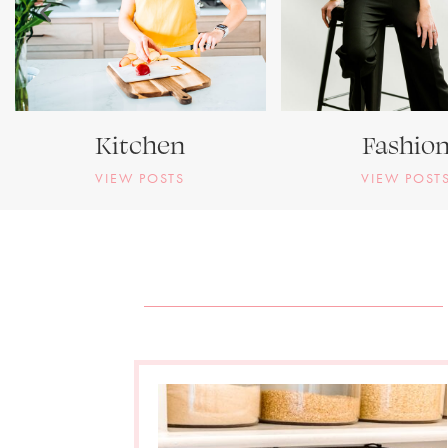
Kitchen
Fashio
VIEW POSTS
VIEW POST