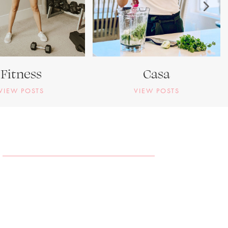
Fitness
Casa
VIEW POSTS
VIEW POSTS