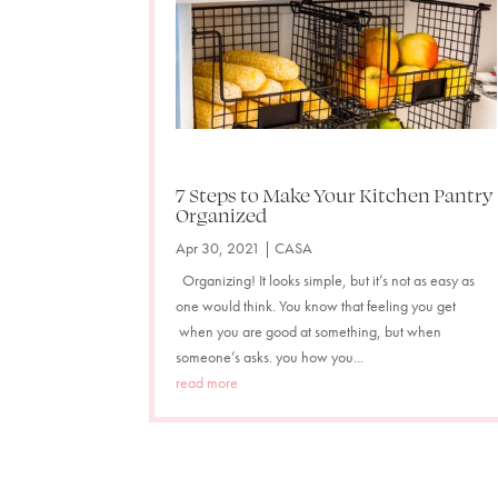
7 Steps to Make Your Kitchen Pantry
Organized
Apr 30, 2021
|
CASA
Organizing! It looks simple, but it’s not as easy as
one would think. You know that feeling you get
when you are good at something, but when
someone’s asks. you how you...
read more