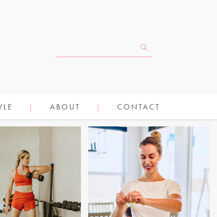
YLE
ABOUT
CONTACT