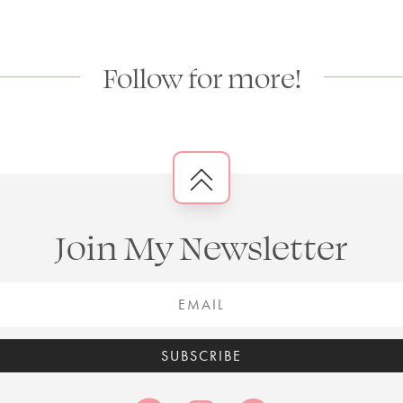
Follow for more!
Join My Newsletter
SUBSCRIBE