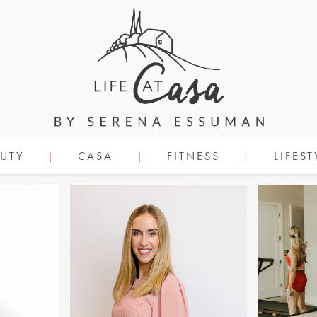
UTY
CASA
FITNESS
LIFEST