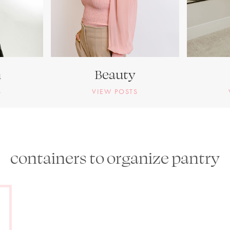
n
Beauty
S
VIEW POSTS
containers to organize pantry