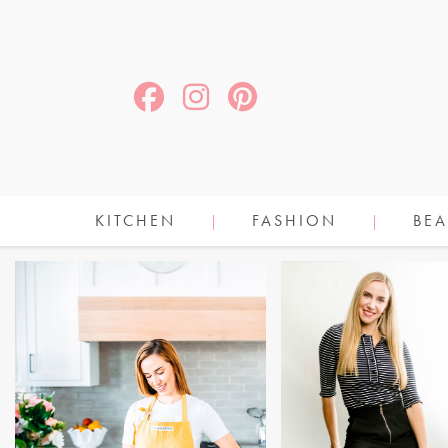
KITCHEN
FASHION
BEA