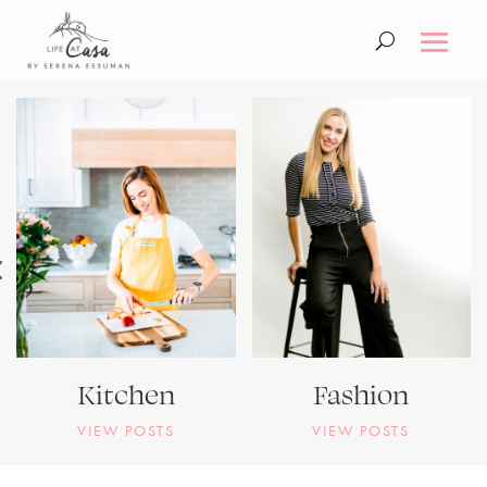
Kitchen
Fashion
VIEW POSTS
VIEW POSTS