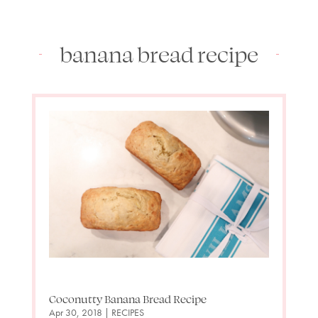
banana bread recipe
Coconutty Banana Bread Recipe
Apr 30, 2018
|
RECIPES