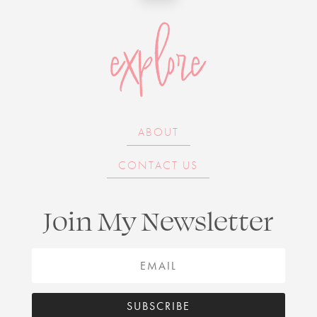
explore
ABOUT
CONTACT US
Join My Newsletter
SUBSCRIBE