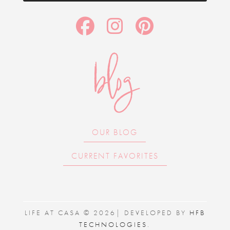
blog
OUR BLOG
CURRENT FAVORITES
LIFE AT CASA © 2026| DEVELOPED BY
HFB
TECHNOLOGIES
.