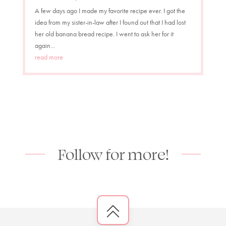
A few days ago I made my favorite recipe ever. I got the
idea from my sister-in-law after I found out that I had lost
her old banana bread recipe. I went to ask her for it
again...
read more
Follow for more!