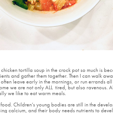
hicken tortilla soup in the crock pot so much is bec
dients and gather them together. Then I can walk aw
. I often leave early in the mornings, or run errands a
home we are not only ALL
tired, but also ravenous. A
lly we like to eat warm meals.
t food. Children’s young bodies are still in the deve
ng calcium, and their body needs nutrients to develop