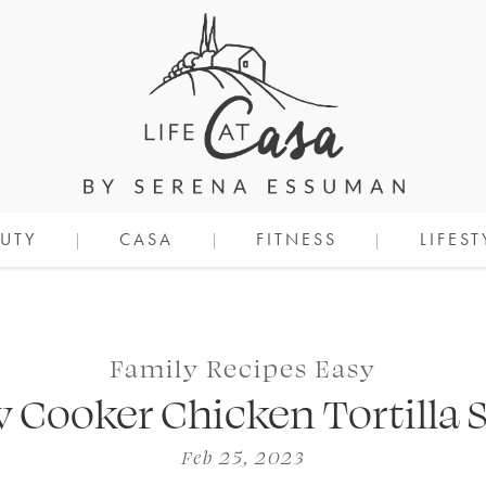
UTY
CASA
FITNESS
LIFEST
Family Recipes Easy
w Cooker Chicken Tortilla 
Feb 25, 2023