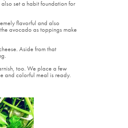
 also set a habit foundation for
emely flavorful and also
and the avocado as toppings make
 cheese. Aside from that
ng.
garnish, too. We place a few
e and colorful meal is ready.