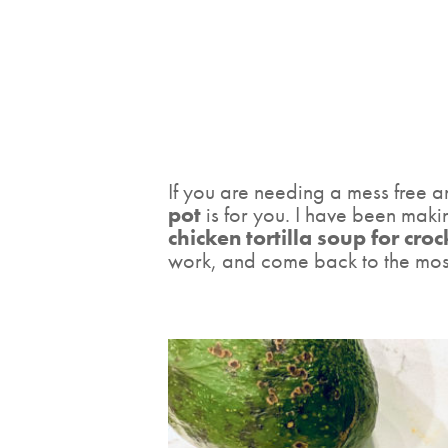
If you are needing a mess free an
pot
is for you. I have been making
chicken tortilla soup for cro
work, and come back to the most