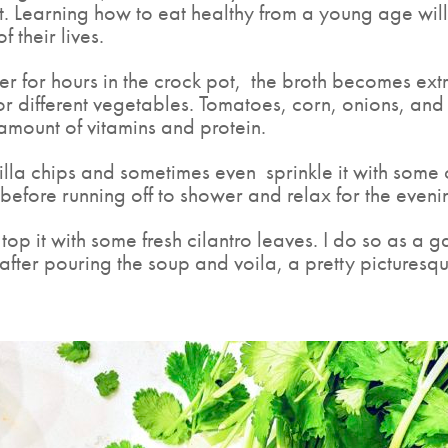
ght. Learning how to eat healthy from a young age will
f their lives.
r for hours in the crock pot,
the broth becomes extr
ls for different vegetables. Tomatoes, corn, onions, 
amount of vitamins and protein.
rtilla chips and sometimes even
sprinkle it with some
 before running off to shower and relax for the eveni
top it with some fresh cilantro leaves. I do so as a 
after pouring the soup and voila, a pretty picturesqu