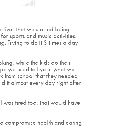
ur lives that we started being
or sports and music activities.
. Trying to do it 3 times a day
king, while the kids do their
pe we used to live in what we
k from school that they needed
 it almost every day right after
I was tired too, that would have
nt to compromise health and eating