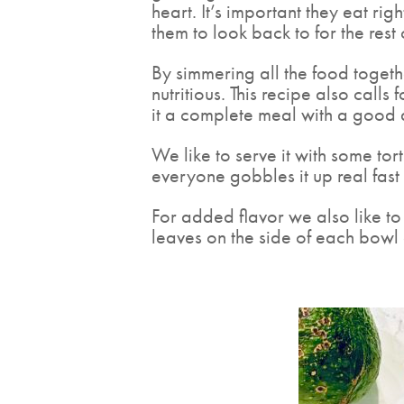
heart. It’s important they eat ri
them to look back to for the rest o
By simmering all the food togethe
nutritious. This recipe also cal
it a complete meal with a good 
We like to serve it with some to
everyone gobbles it up real fast
For added flavor we also like to 
leaves on the side of each bowl 