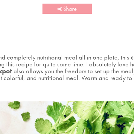
Share
d completely nutritional meal all in one plate, this
c
 this recipe for quite some time. I absolutely love how
ckpot
also allows you the freedom to set up the meal
 colorful, and nutritional meal. Warm and ready to 