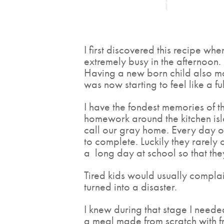
I first discovered this recipe whe
extremely busy in the afternoon.
Having a new born child also mad
was now starting to feel like a ful
I have the fondest memories of th
homework around the kitchen isl
call our gray home. Every day o
to complete. Luckily they rarely
a
long day at school so that the
Tired kids would usually complai
turned into a disaster.
I knew during that stage I needed
a meal made from scratch with fr