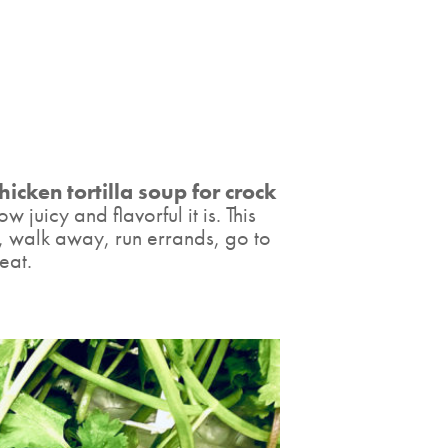
hicken tortilla soup for crock
 juicy and flavorful it is. This
, walk away, run errands, go to
eat.