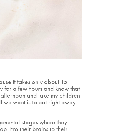
ause it takes only about 15
ay for a few hours and know that
ll afternoon and take my children
ll we want is to eat right away.
lopmental stages where they
. Fro their brains to their