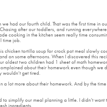
n we had our fourth child. That was the first time in o
 Chasing after our toddlers, and running everywhere f
e cooking in the kitchen seem really time consuming
l time job.
is chicken tortilla soup for crock pot meal slowly coo
and on some afternoons. When I discovered this reci
ur oldest two children had 1 sheet of math homewor
 complained about their homework even though we did
y wouldn’t get tired.
n a lot more about their homework. And by the time 
 to simplify our meal planning a little. I didn’t wa
esh ingredients.