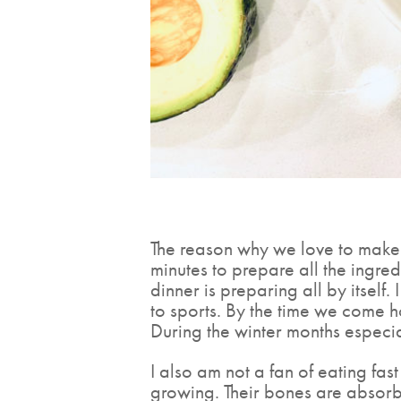
The reason why we love to make c
minutes to prepare all the ingre
dinner is preparing all by itself
to sports. By the time we come 
During the winter months especia
I also am not a fan of eating fas
growing. Their bones are absorbi