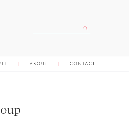
YLE
ABOUT
CONTACT
Soup