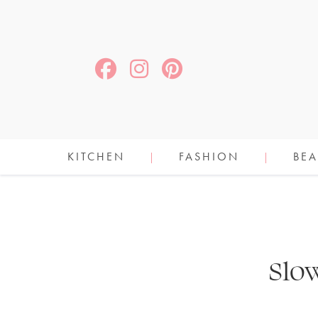
KITCHEN
FASHION
BEA
Slo