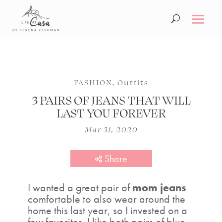
FASHION
,
Outfits
3 PAIRS OF JEANS THAT WILL
LAST YOU FOREVER
Mar 31, 2020
Share
I wanted a great pair of
mom jeans
comfortable to also wear around the
home this last year, so I invested on a
few favorites. I like both pairs of blue