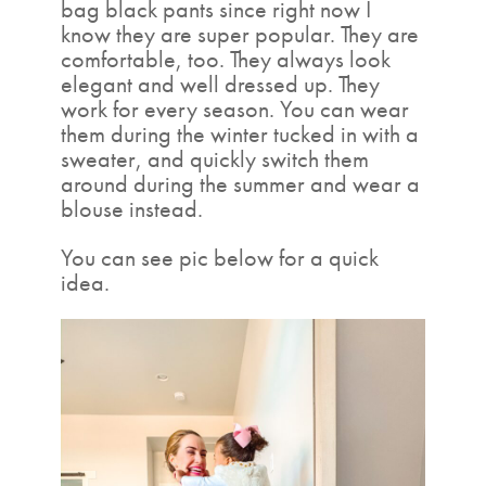
bag black pants since right now I
know they are super popular. They are
comfortable, too. They always look
elegant and well dressed up. They
work for every season. You can wear
them during the winter tucked in with a
sweater, and quickly switch them
around during the summer and wear a
blouse instead.
You can see pic below for a quick
idea.