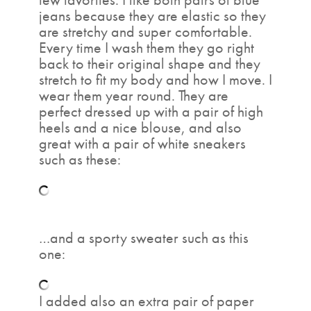
jeans because they are elastic so they
are stretchy and super comfortable.
Every time I wash them they go right
back to their original shape and they
stretch to fit my body and how I move. I
wear them year round. They are
perfect dressed up with a pair of high
heels and a nice blouse, and also
great with a pair of white sneakers
such as these:
…and a sporty sweater such as this
one:
I added also an extra pair of paper