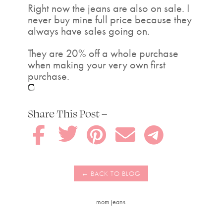
Right now the jeans are also on sale. I
never buy mine full price because they
always have sales going on.
They are 20% off a whole purchase
when making your very own first
purchase.
Share This Post –





mom jeans