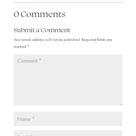
0 Comments
Submit a Comment
Your email address will not be published.
Required fields are
marked
*