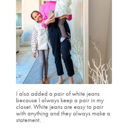
I also added a pair of white jeans
because I always keep a pair in my
closet. White jeans are easy to pair
with anything and they always make a
statement.