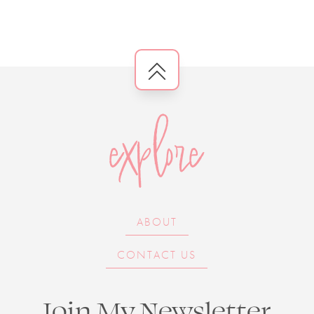
explore
ABOUT
CONTACT US
Join My Newsletter