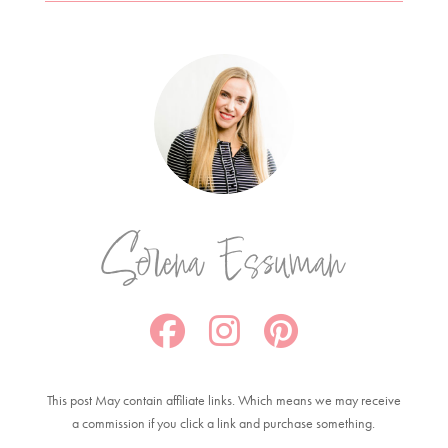
Serena Essuman
This post May contain affiliate links. Which means we may receive
a commission if you click a link and purchase something.