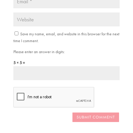
Save my name, email, and website in this browser for the next
time I comment.
Please enter an answer in digits:
5 × 5 =
SUBMIT COMMENT