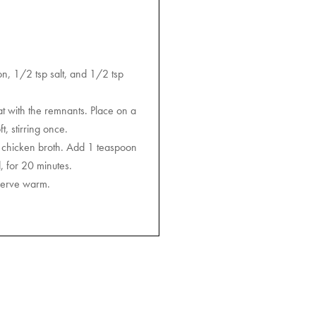
on, 1/2 tsp salt, and 1/2 tsp
at with the remnants. Place on a
, stirring once.
e chicken broth. Add 1 teaspoon
, for 20 minutes.
 Serve warm.