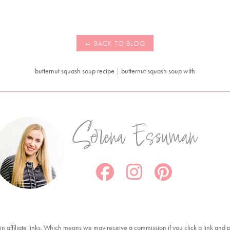
butternut squash soup recipe
|
butternut squash soup with
Serena Essuman
in affiliate links. Which means we may receive a commission if you click a link and