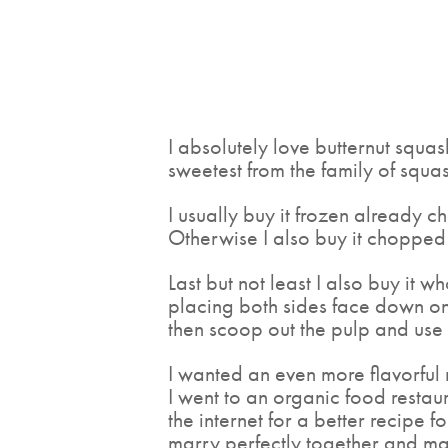
I absolutely love butternut squash
sweetest from the family of squas
I usually buy it frozen already c
Otherwise I also buy it chopped a
Last but not least I also buy it wh
placing both sides face down on 
then scoop out the pulp and use i
I wanted an even more flavorful r
I went to an organic food restaur
the internet for a better recipe 
marry perfectly together and ma