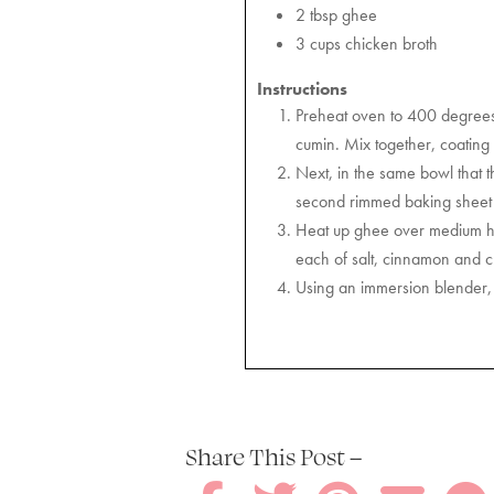
2 tbsp ghee
3 cups chicken broth
Instructions
Preheat oven to 400 degrees F
cumin. Mix together, coating
Next, in the same bowl that t
second rimmed baking sheet an
Heat up ghee over medium hea
each of salt, cinnamon and ch
Using an immersion blender, 
Share This Post –