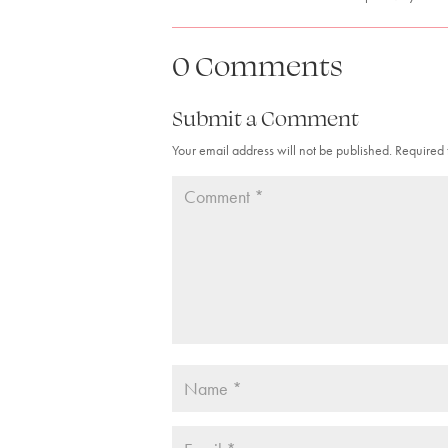
0 Comments
Submit a Comment
Your email address will not be published.
Required 