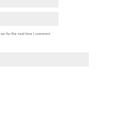
er for the next time I comment.