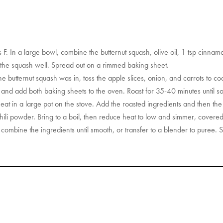
. In a large bowl, combine the butternut squash, olive oil, 1 tsp cinnam
 the squash well. Spread out on a rimmed baking sheet.
he butternut squash was in, toss the apple slices, onion, and carrots to co
d add both baking sheets to the oven. Roast for 35-40 minutes until soft
t in a large pot on the stove. Add the roasted ingredients and then th
ili powder. Bring to a boil, then reduce heat to low and simmer, covered
combine the ingredients until smooth, or transfer to a blender to puree.