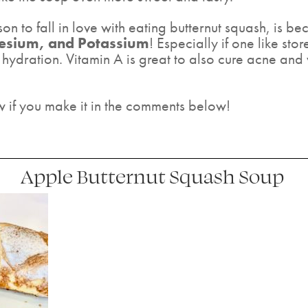
 to fall in love with eating butternut squash, is bec
nesium, and Potassium
! Especially if one like st
hydration. Vitamin A is great to also cure acne and
w if you make it in the comments below!
Apple Butternut Squash Soup