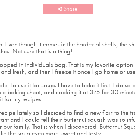
Share
. Even though it comes in the harder of shells, the sh
hes. Not sure that is a thing!
hopped in individuals bag. That is my favorite option
nd fresh, and then I freeze it once I go home or use
ole. To use it for soups I have to bake it first. I do so 
a baking sheet, and cooking it at 375 for 30 minute
t for my recipes.
ecipe lately so I decided to find a new flair to the t
ant and I could tell their butternut squash was so inf
for our family. That is when I discovered Butternut S
ke the soup even more sweet and tasty.