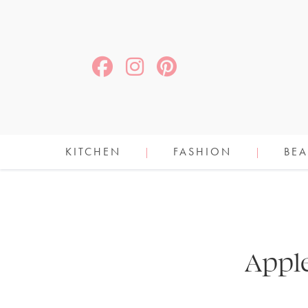
KITCHEN
FASHION
BEA
Appl