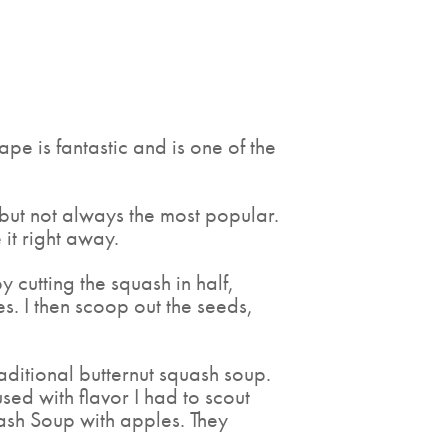
ape is fantastic and is one of the
 but not always the most popular.
 it right away.
by cutting the squash in half,
s. I then scoop out the seeds,
raditional butternut squash soup.
used with flavor I had to scout
quash Soup with apples. They