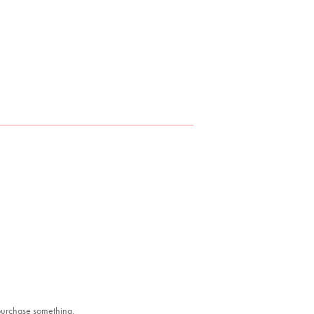
 purchase something.