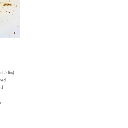
ut 5 lbs)
ored
ed
n