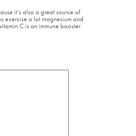
ause it’s also a great source of
ores exercise a lot magnesium and
 vitamin C is an immune booster