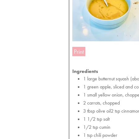
Print
Ingredients
1 large butternut squash (abo
1 green apple, sliced and c
1 small yellow onion, chopp
2 carrots, chopped
3 tbsp olive oil2 tsp cinnamo
1 1/2 tsp salt
1/2 tsp cumin
1 tsp chili powder