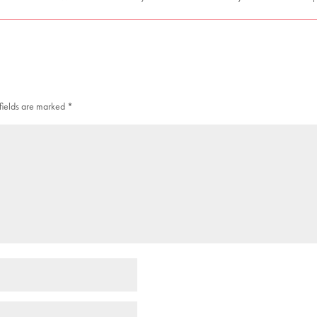
fields are marked
*