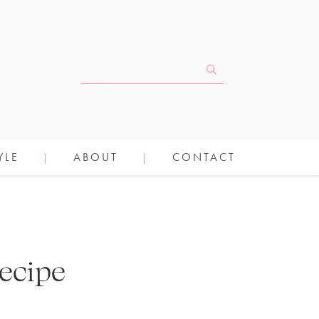
YLE
ABOUT
CONTACT
ecipe