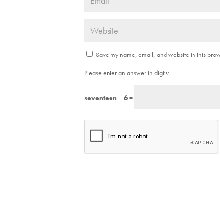
Save my name, email, and website in this brows
Please enter an answer in digits:
seventeen − 6 =