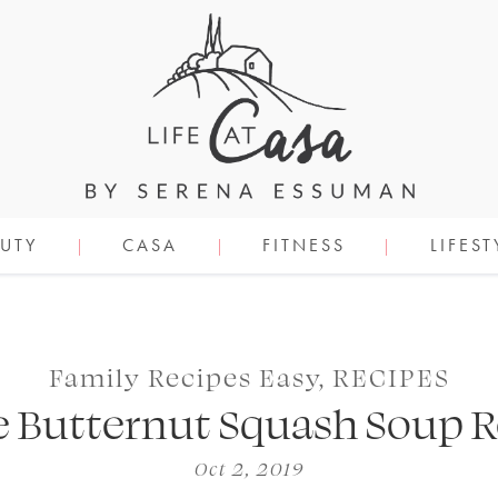
UTY
CASA
FITNESS
LIFEST
Family Recipes Easy
,
RECIPES
e Butternut Squash Soup R
Oct 2, 2019