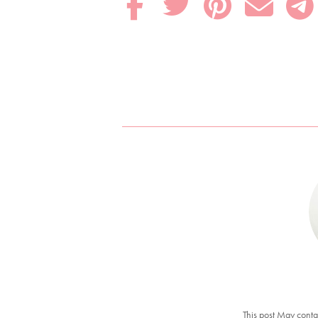





This post May conta