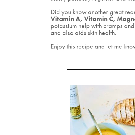
Did you know another great reason
Vitamin A, Vitamin C, Mag
potassium help with cramps and 
and also aids skin health.
Enjoy this recipe and let me kno