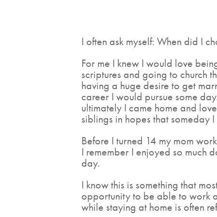
I often ask myself: When did I c
For me I knew I would love bein
scriptures and going to church t
having a huge desire to get marr
career I would pursue some day.
ultimately I came home and love
siblings in hopes that someday 
Before I turned 14 my mom worke
I remember I enjoyed so much d
day.
I know this is something that m
opportunity to be able to work 
while staying at home is often r