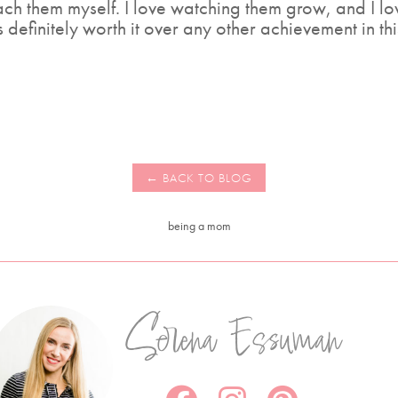
ach them myself. I love watching them grow, and I l
definitely worth it over any other achievement in th
being a mom
Serena Essuman