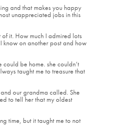
ending and that makes you happy
most unappreciated jobs in this
 of it. How much I admired lots
s I know on another post and how
 could be home. she couldn’t
 always taught me to treasure that
k and our grandma called. She
to tell her that my oldest
 time, but it taught me to not