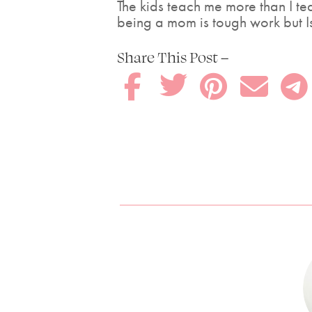
The kids teach me more than I te
being a mom is tough work but Is 
Share This Post –




