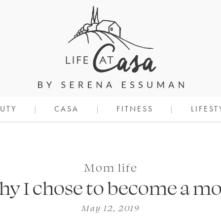
UTY
CASA
FITNESS
LIFEST
Mom life
y I chose to become a 
May 12, 2019