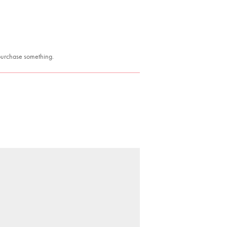
 purchase something.