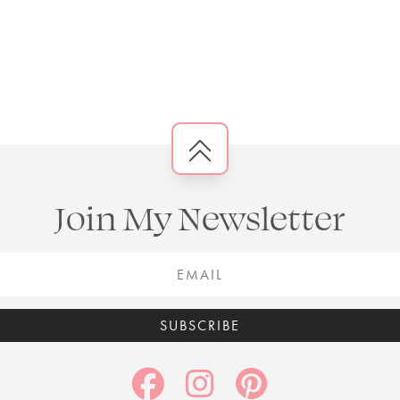
Join My Newsletter
SUBSCRIBE