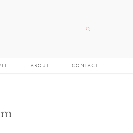
YLE
ABOUT
CONTACT
mom