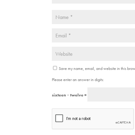
Save my name, email, and website in this brows
Please enter an answer in digits:
sixteen − twelve =