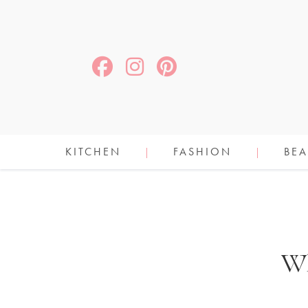
KITCHEN
FASHION
BEA
Wh