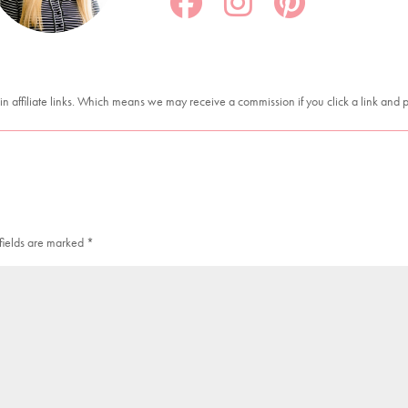
in affiliate links. Which means we may receive a commission if you click a link and
fields are marked
*