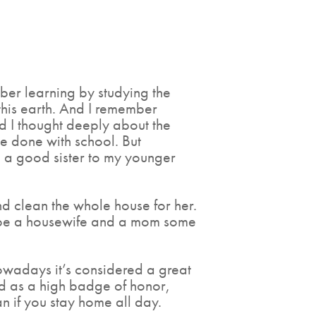
ber learning by studying the
 this earth. And I remember
d I thought deeply about the
e done with school. But
g a good sister to my younger
d clean the whole house for her.
o be a housewife and a mom some
owadays it’s considered a great
d as a high badge of honor,
n if you stay home all day.