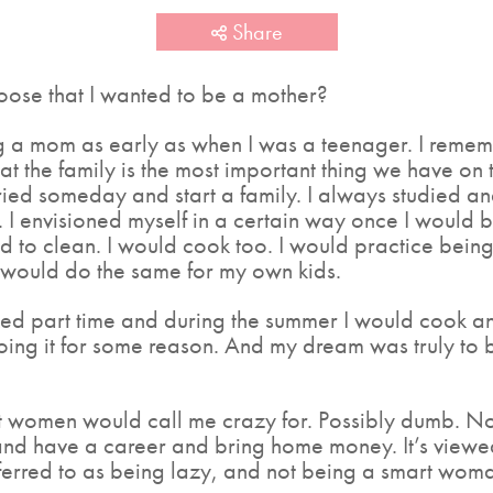
Share
hoose that I wanted to be a mother?
g a mom as early as when I was a teenager. I remem
hat the family is the most important thing we have on
ied someday and start a family. I always studied an
 I envisioned myself in a certain way once I would b
d to clean. I would cook too. I would practice bein
I would do the same for my own kids.
d part time and during the summer I would cook an
oing it for some reason. And my dream was truly t
ost women would call me crazy for. Possibly dumb. N
and have a career and bring home money. It’s viewe
eferred to as being lazy, and not being a smart woma