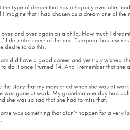
ot the type of dream that has a happily ever after 
d I imagine that I had chosen as a dream one of the 
ut over and over again as a child. How much I dreamt
I’ll describe some of the best European housewive
 desire to do this.
m did have a good career and yet truly wished she
ble to do it once I turned 14. And I remember that she
me the story that my mom cried when she was at wor
e was gone at work. My grandma one day had called 
And she was so sad that she had to miss that.
me was something that didn’t happen for a very long
.