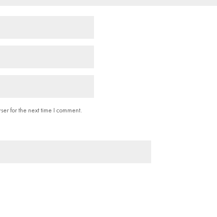
er for the next time I comment.