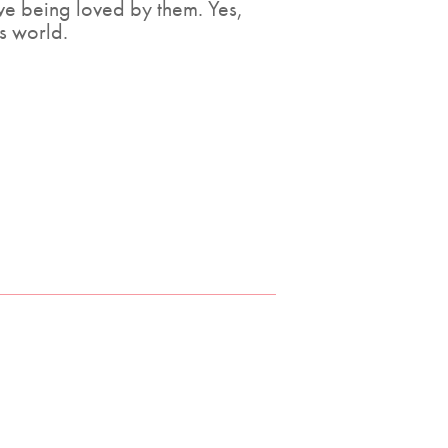
ove being loved by them. Yes,
is world.