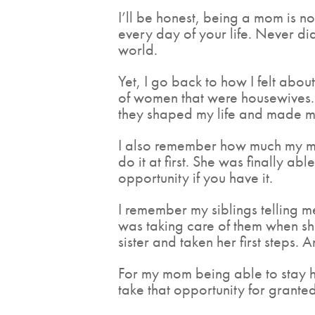
I’ll be honest, being a mom is n
every day of your life. Never di
world.
Yet, I go back to how I felt abo
of women that were housewives. 
they shaped my life and made me
I also remember how much my mo
do it at first. She was finally a
opportunity if you have it.
I remember my siblings telling 
was taking care of them when sh
sister and taken her first steps. 
For my mom being able to stay ho
take that opportunity for granted