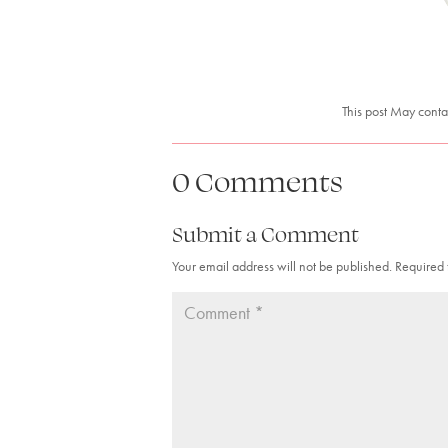
This post May conta
0 Comments
Submit a Comment
Your email address will not be published.
Required 