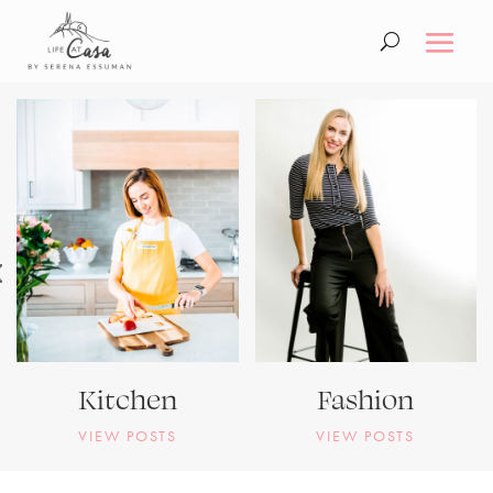
Kitchen
Fashion
VIEW POSTS
VIEW POSTS