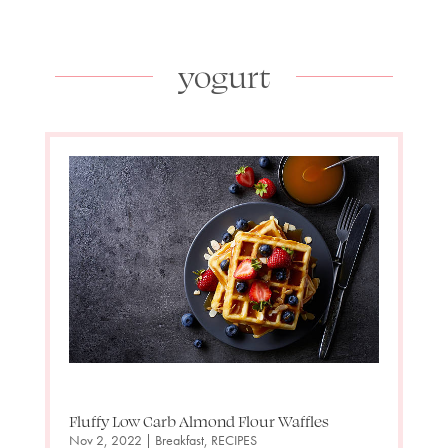
yogurt
Fluffy Low Carb Almond Flour Waffles
Nov 2, 2022
|
Breakfast
,
RECIPES