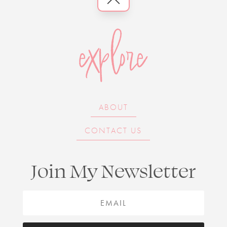
explore
ABOUT
CONTACT US
Join My Newsletter