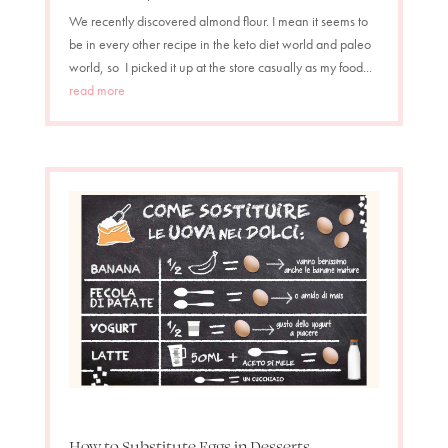
We recently discovered almond flour. I mean it seems to
be in every other recipe in the keto diet world and paleo
world, so I picked it up at the store casually as my food...
read more
How to Substitute Eggs in Desserts