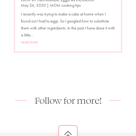
May 24, 2020
|
MOM cooking tips
I recently was trying to make a cake at home when I
found out I had to eggs. So I googled how to substitute
them with other ingredients. In the past I have done it with
a little...
read more
Follow for more!