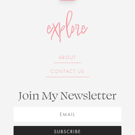
explore
ABOUT
CONTACT US
Join My Newsletter
SUBSCRIBE