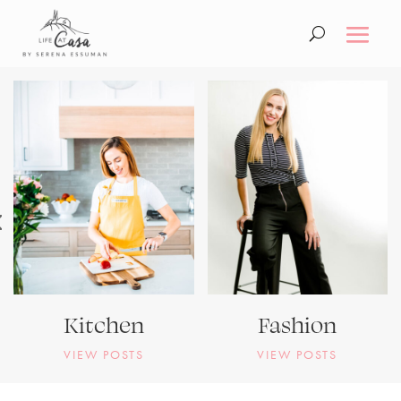
Kitchen
Fashion
VIEW POSTS
VIEW POSTS