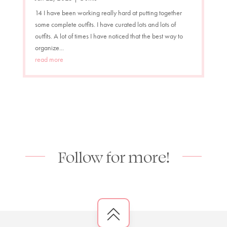
14 I have been working really hard at putting together
some complete outfits. I have curated lots and lots of
outfits. A lot of times I have noticed that the best way to
organize...
read more
Follow for more!