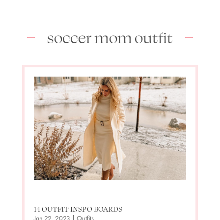
soccer mom outfit
14 OUTFIT INSPO BOARDS
Jan 22, 2023
|
Outfits