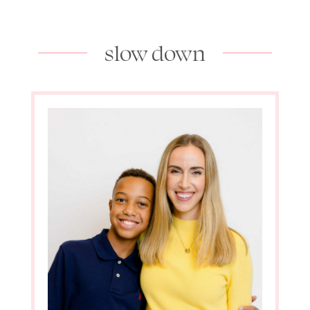
slow down