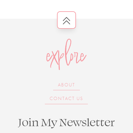
explore
ABOUT
CONTACT US
Join My Newsletter