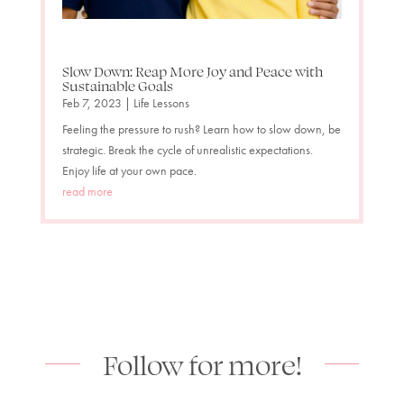
Slow Down: Reap More Joy and Peace with
Sustainable Goals
Feb 7, 2023
|
Life Lessons
Feeling the pressure to rush? Learn how to slow down, be
strategic. Break the cycle of unrealistic expectations.
Enjoy life at your own pace.
read more
Follow for more!