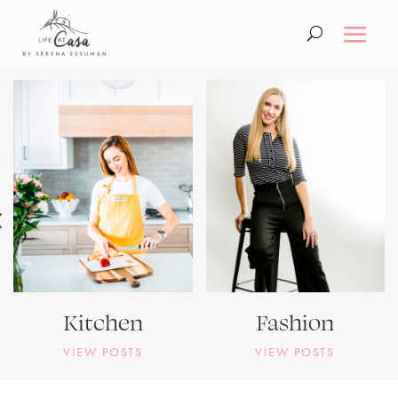
Kitchen
Fashion
VIEW POSTS
VIEW POSTS