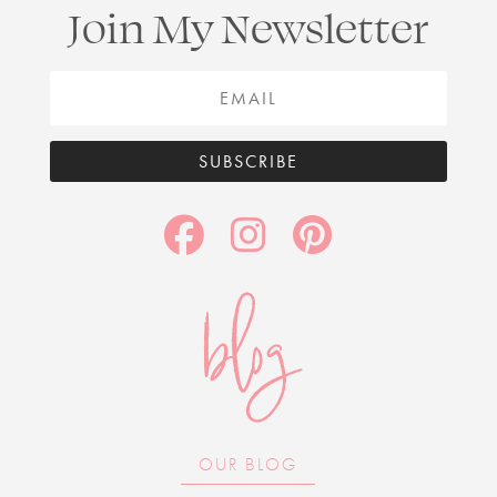
Join My Newsletter
SUBSCRIBE
blog
OUR BLOG