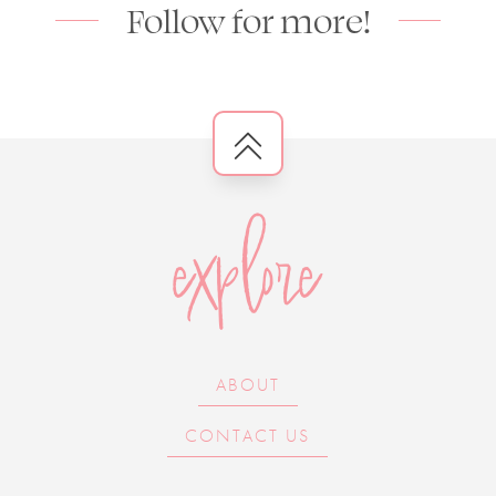
Follow for more!
explore
ABOUT
CONTACT US