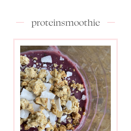
proteinsmoothie