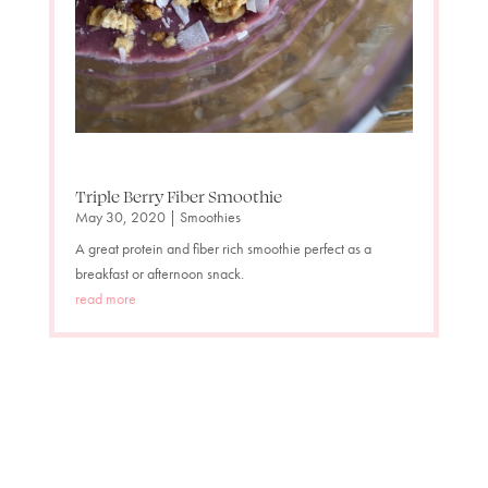
Triple Berry Fiber Smoothie
May 30, 2020
|
Smoothies
A great protein and fiber rich smoothie perfect as a
breakfast or afternoon snack.
read more