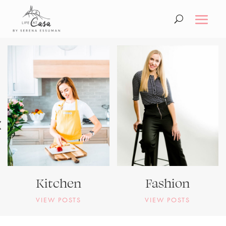
Kitchen
Fashion
VIEW POSTS
VIEW POSTS