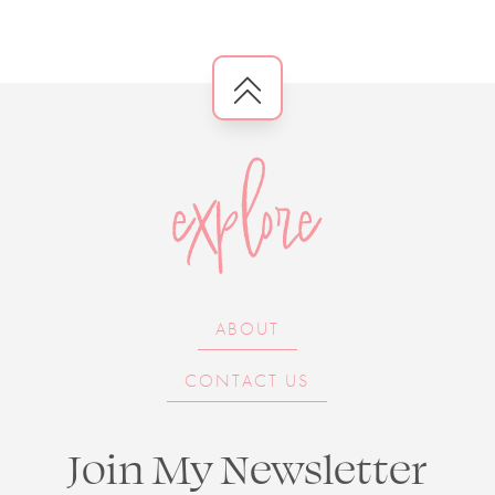
explore
ABOUT
CONTACT US
Join My Newsletter