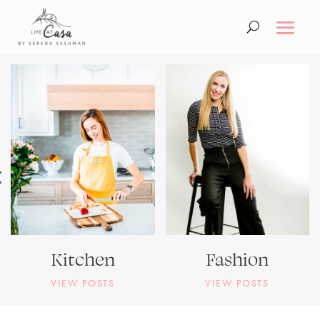
Kitchen
Fashion
VIEW POSTS
VIEW POSTS