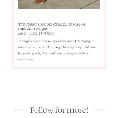
Top reason people struggle to lose or
maintain weight.
Jan 24, 2023
|
FITNESS
Throughout our lives we spend so much time trying to
remain in shape and keeping a healthy body. We are
targeted by ads, diets, nutrition advice, and lots of...
read more
Follow for more!