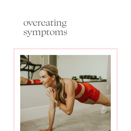
overeating
symptoms