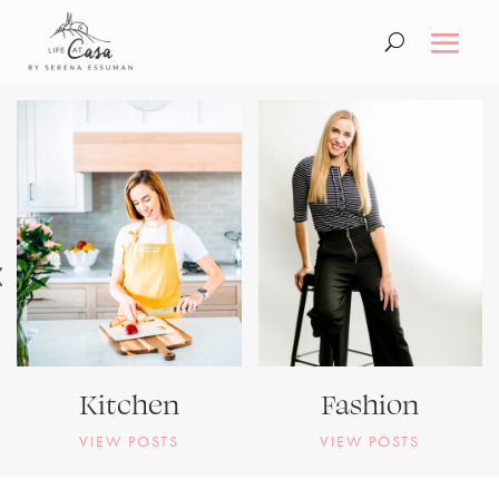
Kitchen
Fashion
VIEW POSTS
VIEW POSTS