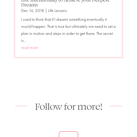
Dreams
Dec 14, 2018
|
Life Lessons
I used to think that if I dreamt something eventually it
would happen. That is true but ultimately we need to set a
plan in motion and steps in order to get there. The secret
is...
read more
Follow for more!