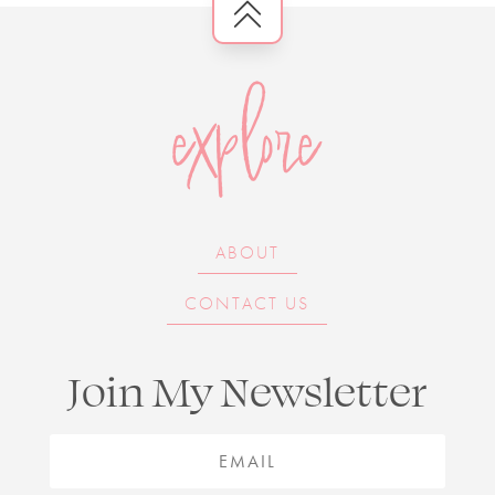
explore
ABOUT
CONTACT US
Join My Newsletter