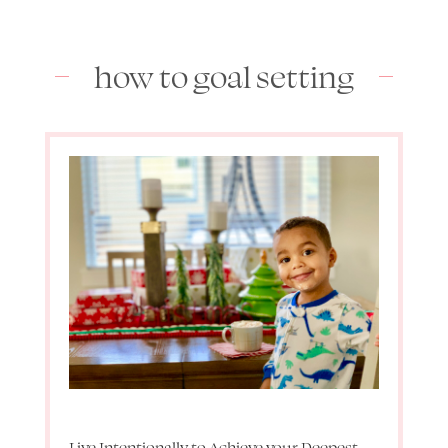
how to goal setting
Live Intentionally to Achieve your Deepest