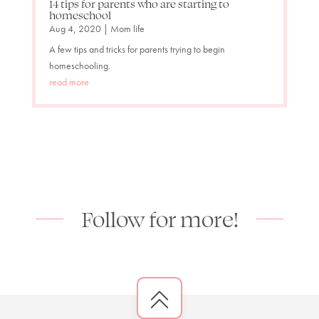
14 tips for parents who are starting to
homeschool
Aug 4, 2020
|
Mom life
A few tips and tricks for parents trying to begin
homeschooling.
read more
Follow for more!