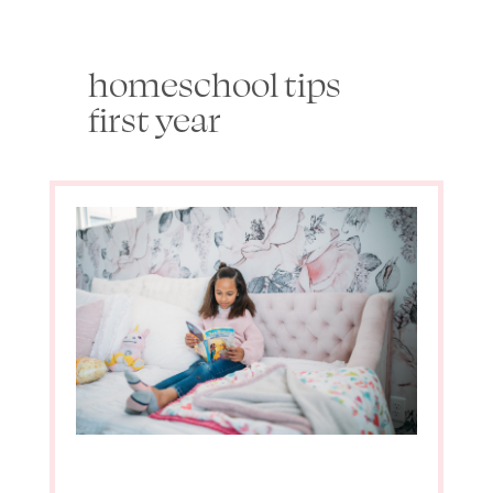
homeschool tips
first year