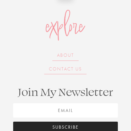
explore
ABOUT
CONTACT US
Join My Newsletter
SUBSCRIBE