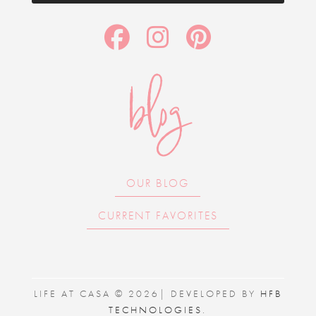
blog
OUR BLOG
CURRENT FAVORITES
LIFE AT CASA © 2026| DEVELOPED BY
HFB
TECHNOLOGIES
.