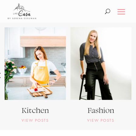
Kitchen
Fashion
VIEW POSTS
VIEW POSTS