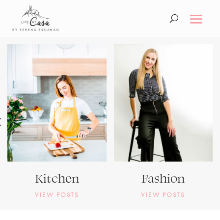
Kitchen
Fashion
VIEW POSTS
VIEW POSTS