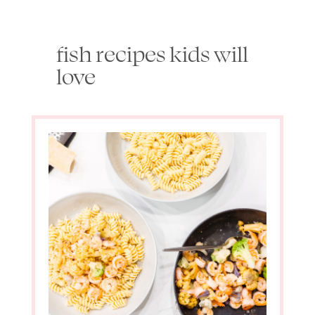
fish recipes kids will
love