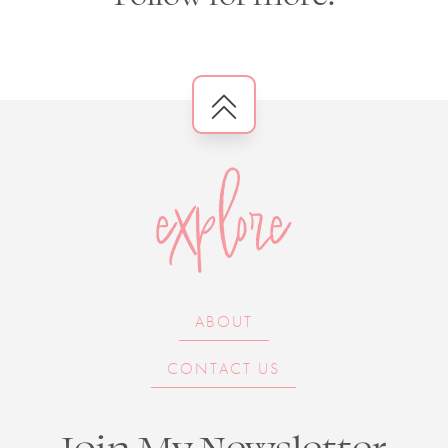
explore
ABOUT
CONTACT US
Join My Newsletter