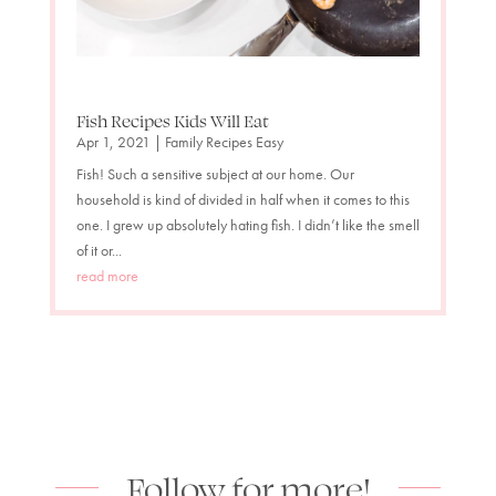
Fish Recipes Kids Will Eat
Apr 1, 2021
|
Family Recipes Easy
Fish! Such a sensitive subject at our home. Our
household is kind of divided in half when it comes to this
one. I grew up absolutely hating fish. I didn’t like the smell
of it or...
read more
Follow for more!