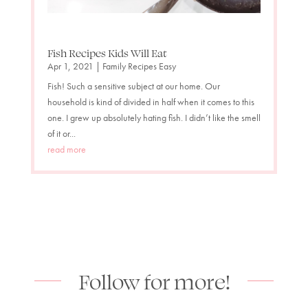
Fish Recipes Kids Will Eat
Apr 1, 2021
|
Family Recipes Easy
Fish! Such a sensitive subject at our home. Our
household is kind of divided in half when it comes to this
one. I grew up absolutely hating fish. I didn’t like the smell
of it or...
read more
Follow for more!