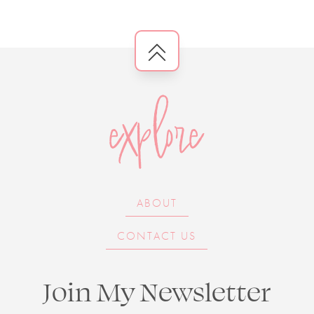
explore
ABOUT
CONTACT US
Join My Newsletter