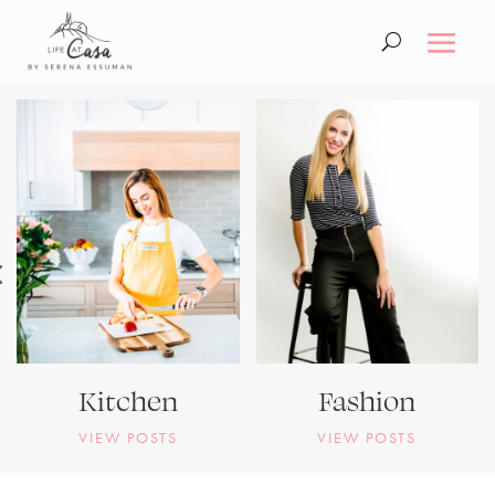
Kitchen
Fashion
VIEW POSTS
VIEW POSTS