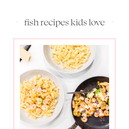
fish recipes kids love