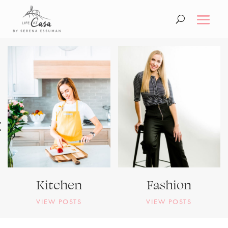
Kitchen
Fashion
VIEW POSTS
VIEW POSTS