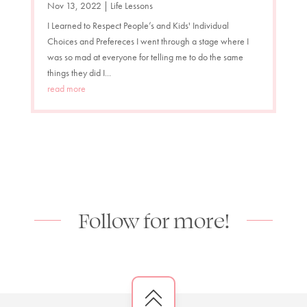
Nov 13, 2022
|
Life Lessons
I Learned to Respect People’s and Kids' Individual
Choices and Prefereces I went through a stage where I
was so mad at everyone for telling me to do the same
things they did I...
read more
Follow for more!