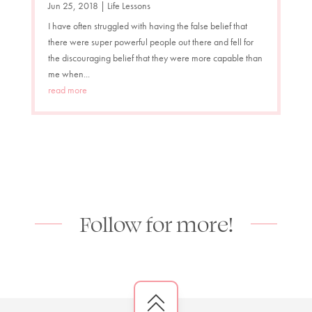
Jun 25, 2018
|
Life Lessons
I have often struggled with having the false belief that
there were super powerful people out there and fell for
the discouraging belief that they were more capable than
me when...
read more
Follow for more!