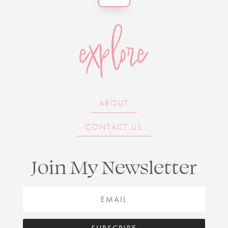
explore
ABOUT
CONTACT US
Join My Newsletter