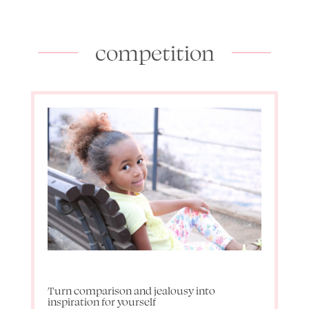
competition
Turn comparison and jealousy into
inspiration for yourself