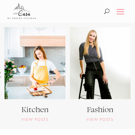
Kitchen
Fashion
VIEW POSTS
VIEW POSTS