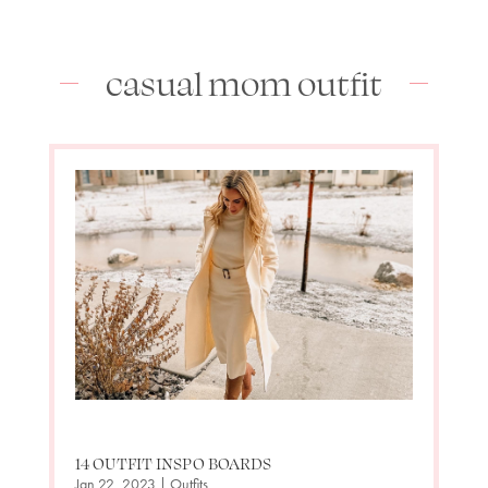
casual mom outfit
14 OUTFIT INSPO BOARDS
Jan 22, 2023
|
Outfits