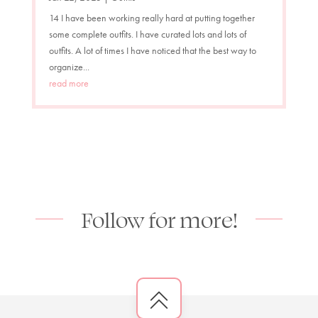
14 I have been working really hard at putting together
some complete outfits. I have curated lots and lots of
outfits. A lot of times I have noticed that the best way to
organize...
read more
Follow for more!