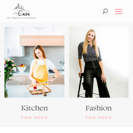
Kitchen
Fashion
VIEW POSTS
VIEW POSTS