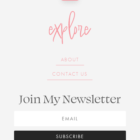
explore
ABOUT
CONTACT US
Join My Newsletter
SUBSCRIBE